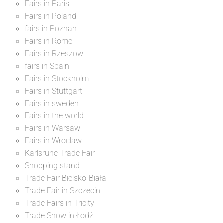
Fairs in Paris
Fairs in Poland
fairs in Poznan
Fairs in Rome
Fairs in Rzeszow
fairs in Spain
Fairs in Stockholm
Fairs in Stuttgart
Fairs in sweden
Fairs in the world
Fairs in Warsaw
Fairs in Wroclaw
Karlsruhe Trade Fair
Shopping stand
Trade Fair Bielsko-Biała
Trade Fair in Szczecin
Trade Fairs in Tricity
Trade Show in Łodź