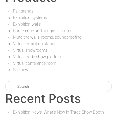
Fair stands
Exhibition systems
Exhibition walls
Conference and congress rooms
Mute the walls, rooms, soundproofing
Virtual exhibition stands
Virtual showrooms
Virtual trade show platform
Virtual conference room
See new
Recent Posts
Exhibition News: What’s New in Trade Show Booth