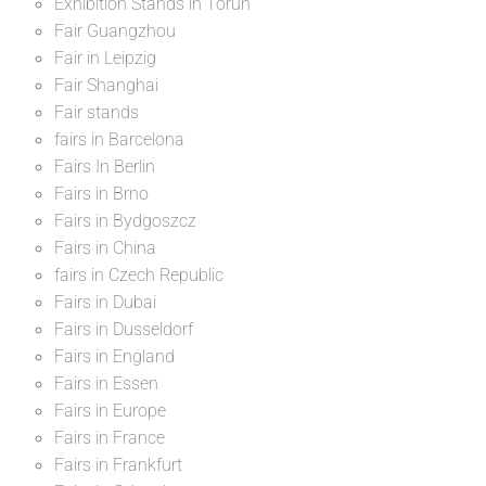
Exhibition Stands in Toruń
Fair Guangzhou
Fair in Leipzig
Fair Shanghai
Fair stands
fairs in Barcelona
Fairs In Berlin
Fairs in Brno
Fairs in Bydgoszcz
Fairs in China
fairs in Czech Republic
Fairs in Dubai
Fairs in Dusseldorf
Fairs in England
Fairs in Essen
Fairs in Europe
Fairs in France
Fairs in Frankfurt