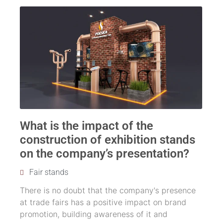
What is the impact of the
construction of exhibition stands
on the company’s presentation?
Fair stands
There is no doubt that the company's presence
at trade fairs has a positive impact on brand
promotion, building awareness of it and