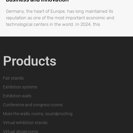
Germany, the heart of Europe, has long maintained its
reputation as one of the most important economic and
technological centers in the world. In 2024, this
Products
Fair stands
Exhibition systems
Exhibition walls
Conference and congress rooms
Mute the walls, rooms, soundproofing
Virtual exhibition stands
Virtual showrooms