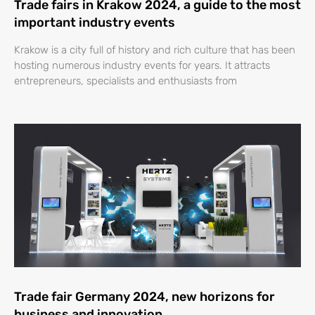
Trade fairs in Krakow 2024, a guide to the most
important industry events
Krakow is a city full of history and rich culture that has been
hosting numerous industry events for years. It attracts
entrepreneurs, specialists and enthusiasts from
Trade fair Germany 2024, new horizons for
business and innovation