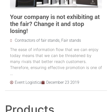
Your company is not exhibiting at
the fair? Change it and stop
losing!
Contractors of fair stands
,
Fair stands
The ease of information flow that we can enjoy
today means that we can be threatened by
many rivals that better reach customers.
Therefore, ensuring effective promotion is one of
...
Event Logistica
December 23 2019
Products