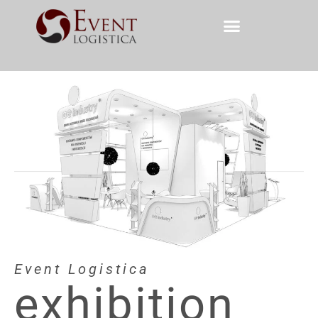
Event Logistica
exhibition