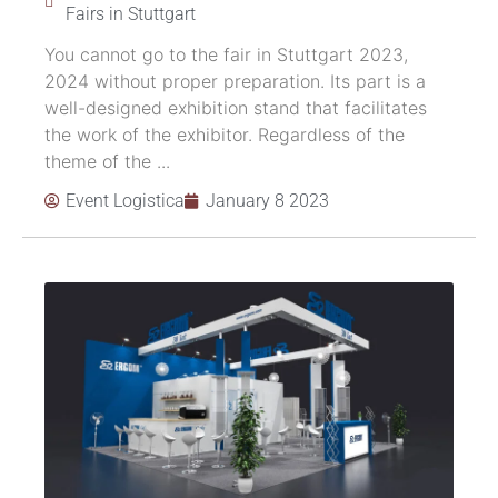
Fairs in Stuttgart
You cannot go to the fair in Stuttgart 2023,
2024 without proper preparation. Its part is a
well-designed exhibition stand that facilitates
the work of the exhibitor. Regardless of the
theme of the ...
Event Logistica
January 8 2023