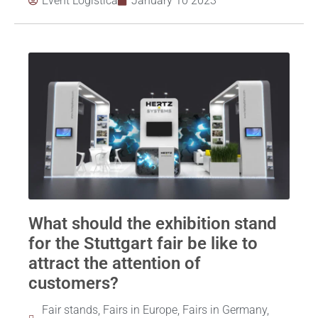
Event Logistica
January 10 2023
What should the exhibition stand
for the Stuttgart fair be like to
attract the attention of
customers?
Fair stands
,
Fairs in Europe
,
Fairs in Germany
,