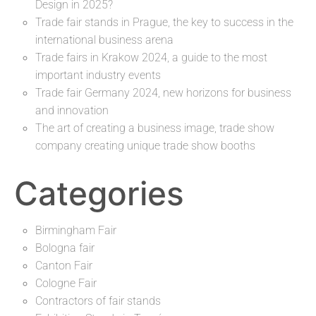
Design in 2025?
Trade fair stands in Prague, the key to success in the
international business arena
Trade fairs in Krakow 2024, a guide to the most
important industry events
Trade fair Germany 2024, new horizons for business
and innovation
The art of creating a business image, trade show
company creating unique trade show booths
Categories
Birmingham Fair
Bologna fair
Canton Fair
Cologne Fair
Contractors of fair stands