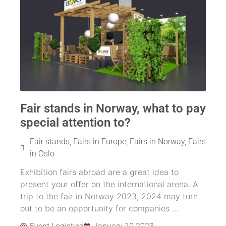
Fair stands in Norway, what to pay
special attention to?
Fair stands
,
Fairs in Europe
,
Fairs in Norway
,
Fairs
in Oslo
Exhibition fairs abroad are a great idea to
present your offer on the international arena. A
trip to the fair in Norway 2023, 2024 may turn
out to be an opportunity for companies ...