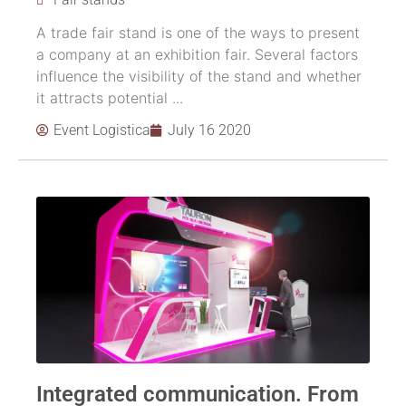
A trade fair stand is one of the ways to present
a company at an exhibition fair. Several factors
influence the visibility of the stand and whether
it attracts potential ...
Event Logistica
July 16 2020
Integrated communication. From