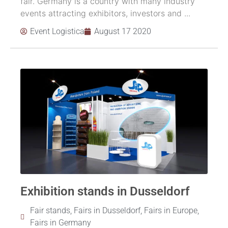
fair. Germany is a country with many industry
events attracting exhibitors, investors and ...
Event Logistica
August 17 2020
Exhibition stands in Dusseldorf
Fair stands
,
Fairs in Dusseldorf
,
Fairs in Europe
,
Fairs in Germany