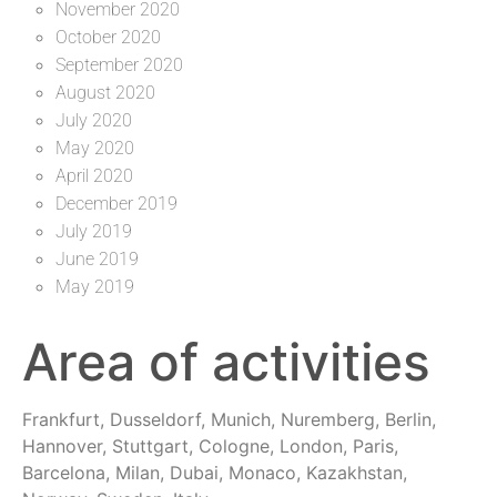
November 2020
October 2020
September 2020
August 2020
July 2020
May 2020
April 2020
December 2019
July 2019
June 2019
May 2019
Area of activities
Frankfurt, Dusseldorf, Munich, Nuremberg, Berlin,
Hannover, Stuttgart, Cologne, London, Paris,
Barcelona, Milan, Dubai, Monaco, Kazakhstan,