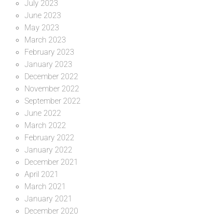
July 2023
June 2023
May 2023
March 2023
February 2023
January 2023
December 2022
November 2022
September 2022
June 2022
March 2022
February 2022
January 2022
December 2021
April 2021
March 2021
January 2021
December 2020