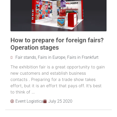
How to prepare for foreign fairs?
Operation stages
Fair stands
,
Fairs in Europe
,
Fairs in Frankfurt
The exhibition fair is a great opportunity to gain
new customers and establish business
contacts . Preparing for a trade show takes
effort, but it is an effort that pays off. It's best
to think of ...
Event Logistica
July 25 2020