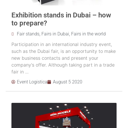
Exhibition stands in Dubai – how
to prepare?
Fair stands
,
Fairs in Dubai
,
Fairs in the world
Participation in an international industry event,
such as the Dubai fair, is an opportunity to make
new business contacts and present your
company's offer. Although taking part in a trade
fair in ...
Event Logistica
August 5 2020