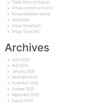
Trade Shows in Gdynia
Virtual conference rooms
Virtual exhibition stands
Virtual fairs
Virtual showroom
Virtual Tours 360
Archives
June 2025
April 2024
January 2024
December 2023
November 2023
October 2023
September 2023
August 2023