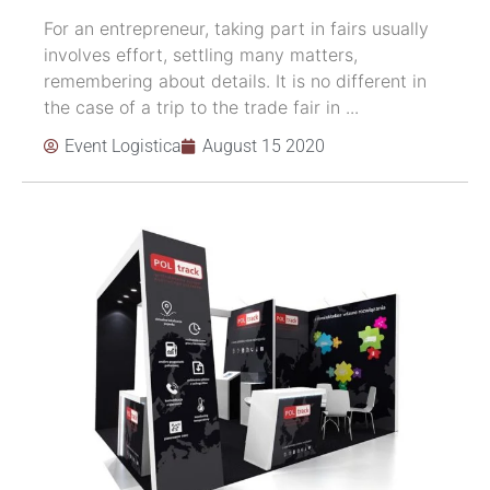
For an entrepreneur, taking part in fairs usually
involves effort, settling many matters,
remembering about details. It is no different in
the case of a trip to the trade fair in ...
Event Logistica
August 15 2020