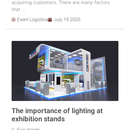
acquiring customers. There are many factors
that ...
Event Logistica
July 19 2020
The importance of lighting at
exhibition stands
Fair stands