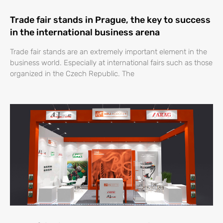
Trade fair stands in Prague, the key to success
in the international business arena
Trade fair stands are an extremely important element in the
business world. Especially at international fairs such as those
organized in the Czech Republic. The