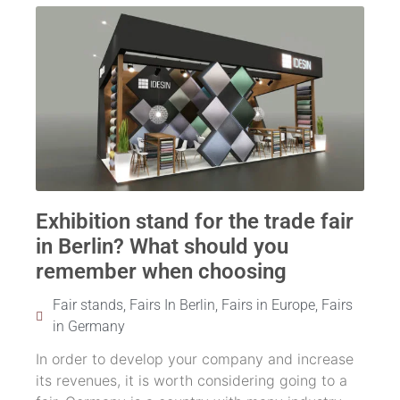
Exhibition stand for the trade fair
in Berlin? What should you
remember when choosing
Fair stands
,
Fairs In Berlin
,
Fairs in Europe
,
Fairs
in Germany
In order to develop your company and increase
its revenues, it is worth considering going to a