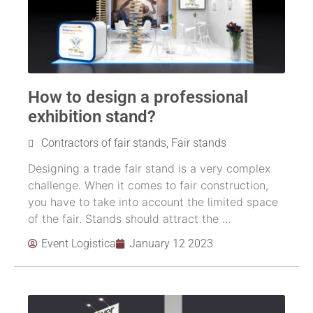
How to design a professional
exhibition stand?
Contractors of fair stands
,
Fair stands
Designing a trade fair stand is a very complex
challenge. When it comes to fair construction,
you have to take into account the limited space
of the fair. Stands should attract the ...
Event Logistica
January 12 2023