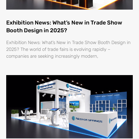
Exhibition News: What’s New in Trade Show
Booth Design in 2025?
Exhibition News: What’s New in Trade Show Booth Design in
2025? The world of trade fairs is evolving rapidly –
companies are seeking increasingly modern,