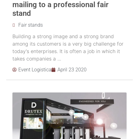
mailing to a professional fair
stand
Fair stands
Building a strong image and a strong brand
among its customers is a very big challenge for
today's enterprises. It is often a job in which it
takes companies a ...
Event Logistica
April 23 2020