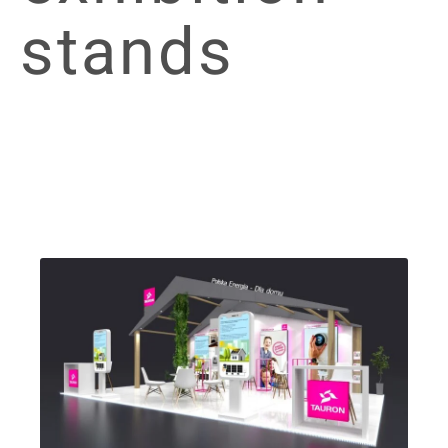
stands