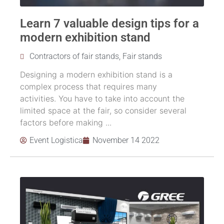
Learn 7 valuable design tips for a
modern exhibition stand
Contractors of fair stands
,
Fair stands
Designing a modern exhibition stand is a
complex process that requires many
activities. You have to take into account the
limited space at the fair, so consider several
factors before making ...
Event Logistica
November 14 2022