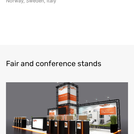
Norway, Sweden, Italy
Fair and conference stands