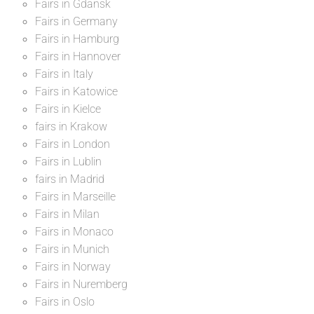
Fairs in Gdansk
Fairs in Germany
Fairs in Hamburg
Fairs in Hannover
Fairs in Italy
Fairs in Katowice
Fairs in Kielce
fairs in Krakow
Fairs in London
Fairs in Lublin
fairs in Madrid
Fairs in Marseille
Fairs in Milan
Fairs in Monaco
Fairs in Munich
Fairs in Norway
Fairs in Nuremberg
Fairs in Oslo