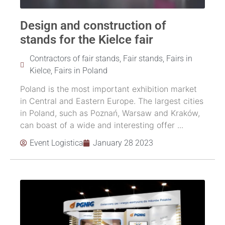
Design and construction of
stands for the Kielce fair
Contractors of fair stands
,
Fair stands
,
Fairs in
Kielce
,
Fairs in Poland
Poland is the most important exhibition market
in Central and Eastern Europe. The largest cities
in Poland, such as Poznań, Warsaw and Kraków,
can boast of a wide and interesting offer ...
Event Logistica
January 28 2023