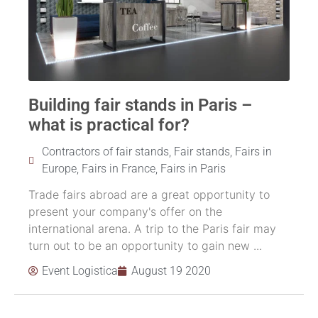
Building fair stands in Paris –
what is practical for?
Contractors of fair stands
,
Fair stands
,
Fairs in
Europe
,
Fairs in France
,
Fairs in Paris
Trade fairs abroad are a great opportunity to
present your company's offer on the
international arena. A trip to the Paris fair may
turn out to be an opportunity to gain new ...
Event Logistica
August 19 2020