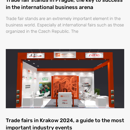
Trade fair stands in Prague, the key to success
in the international business arena
Trade fair stands are an extremely important element in the
business world. Especially at international fairs such as those
organized in the Czech Republic. The
Trade fairs in Krakow 2024, a guide to the most
important industry events