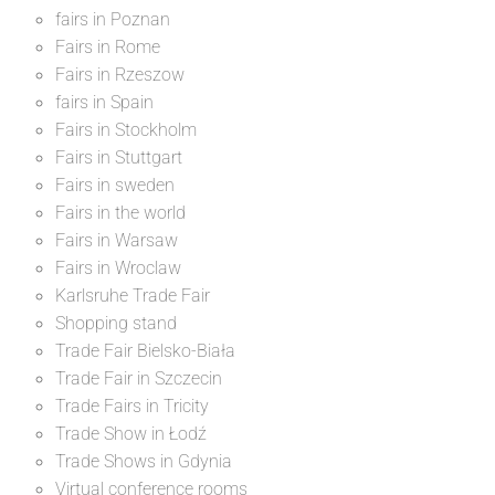
fairs in Poznan
Fairs in Rome
Fairs in Rzeszow
fairs in Spain
Fairs in Stockholm
Fairs in Stuttgart
Fairs in sweden
Fairs in the world
Fairs in Warsaw
Fairs in Wroclaw
Karlsruhe Trade Fair
Shopping stand
Trade Fair Bielsko-Biała
Trade Fair in Szczecin
Trade Fairs in Tricity
Trade Show in Łodź
Trade Shows in Gdynia
Virtual conference rooms