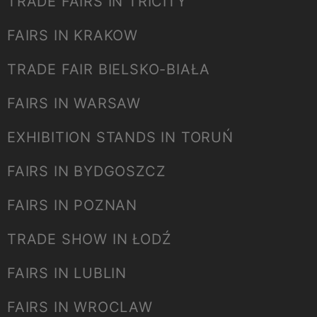
TRADE FAIRS IN TRICITY
FAIRS IN KRAKOW
TRADE FAIR BIELSKO-BIAŁA
FAIRS IN WARSAW
EXHIBITION STANDS IN TORUŃ
FAIRS IN BYDGOSZCZ
FAIRS IN POZNAN
TRADE SHOW IN ŁODŹ
FAIRS IN LUBLIN
FAIRS IN WROCLAW