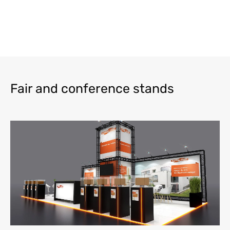
Fair and conference stands