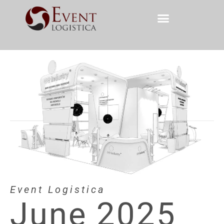
Event Logistica
June 2025