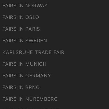
FAIRS IN NORWAY
FAIRS IN OSLO
FAIRS IN PARIS
FAIRS IN SWEDEN
KARLSRUHE TRADE FAIR
FAIRS IN MUNICH
FAIRS IN GERMANY
FAIRS IN BRNO
FAIRS IN NUREMBERG