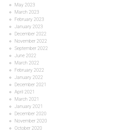
May 2023
March 2023
February 2023
January 2023
December 2022
November 2022
September 2022
June 2022
March 2022
February 2022
January 2022
December 2021
April 2021
March 2021
January 2021
December 2020
November 2020
October 2020