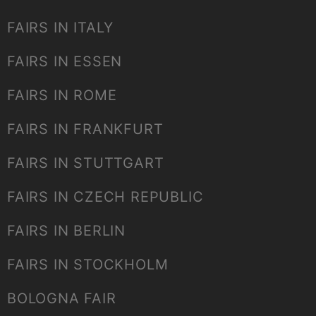
FAIRS IN ITALY
FAIRS IN ESSEN
FAIRS IN ROME
FAIRS IN FRANKFURT
FAIRS IN STUTTGART
FAIRS IN CZECH REPUBLIC
FAIRS IN BERLIN
FAIRS IN STOCKHOLM
BOLOGNA FAIR