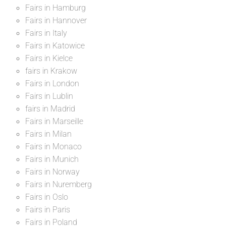
Fairs in Hamburg
Fairs in Hannover
Fairs in Italy
Fairs in Katowice
Fairs in Kielce
fairs in Krakow
Fairs in London
Fairs in Lublin
fairs in Madrid
Fairs in Marseille
Fairs in Milan
Fairs in Monaco
Fairs in Munich
Fairs in Norway
Fairs in Nuremberg
Fairs in Oslo
Fairs in Paris
Fairs in Poland