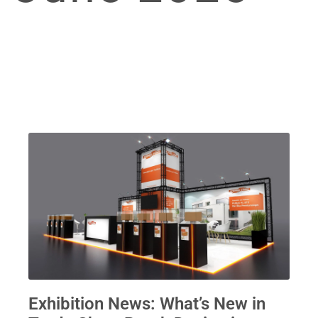
Exhibition News: What’s New in