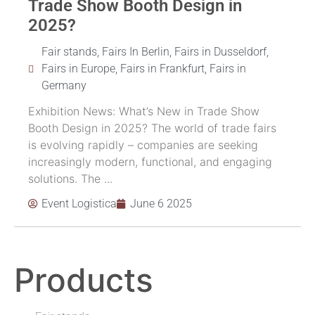
Trade Show Booth Design in
2025?
Fair stands
,
Fairs In Berlin
,
Fairs in Dusseldorf
,
Fairs in Europe
,
Fairs in Frankfurt
,
Fairs in
Germany
Exhibition News: What’s New in Trade Show
Booth Design in 2025? The world of trade fairs
is evolving rapidly – companies are seeking
increasingly modern, functional, and engaging
solutions. The ...
Event Logistica
June 6 2025
Products