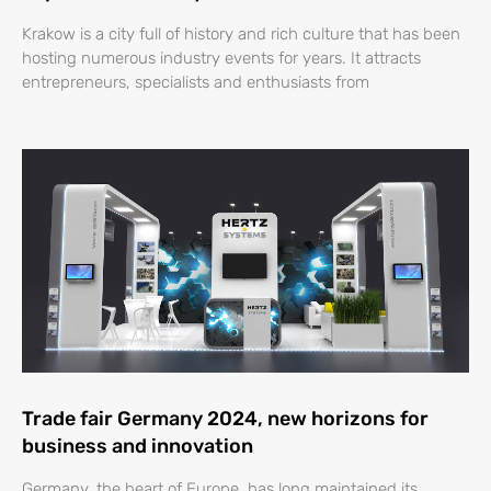
Krakow is a city full of history and rich culture that has been
hosting numerous industry events for years. It attracts
entrepreneurs, specialists and enthusiasts from
Trade fair Germany 2024, new horizons for
business and innovation
Germany, the heart of Europe, has long maintained its