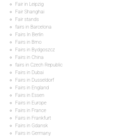
Fair in Leipzig
Fair Shanghai
Fair stands
fairs in Barcelona
Fairs In Berlin
Fairs in Brno
Fairs in Bydgoszcz
Fairs in China
fairs in Czech Republic
Fairs in Dubai
Fairs in Dusseldorf
Fairs in England
Fairs in Essen
Fairs in Europe
Fairs in France
Fairs in Frankfurt
Fairs in Gdansk
Fairs in Germany