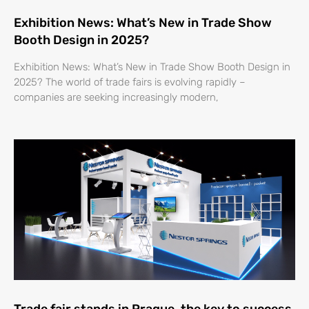
Exhibition News: What’s New in Trade Show
Booth Design in 2025?
Exhibition News: What’s New in Trade Show Booth Design in
2025? The world of trade fairs is evolving rapidly –
companies are seeking increasingly modern,