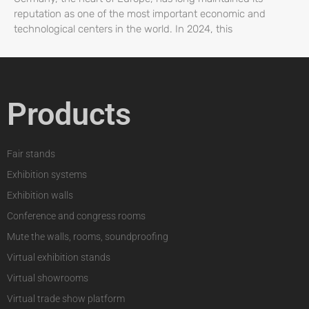
reputation as one of the most important economic and
technological centers in the world. In 2024, this
Products
Fair stands
Exhibition systems
Exhibition walls
Conference and congress rooms
Mute the walls, rooms, soundproofing
Virtual exhibition stands
Virtual showrooms
Virtual trade show platform