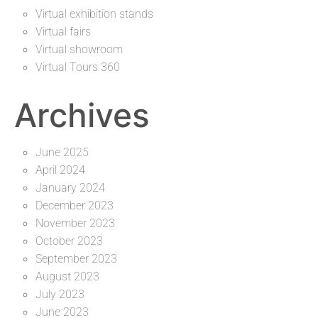
Virtual exhibition stands
Virtual fairs
Virtual showroom
Virtual Tours 360
Archives
June 2025
April 2024
January 2024
December 2023
November 2023
October 2023
September 2023
August 2023
July 2023
June 2023