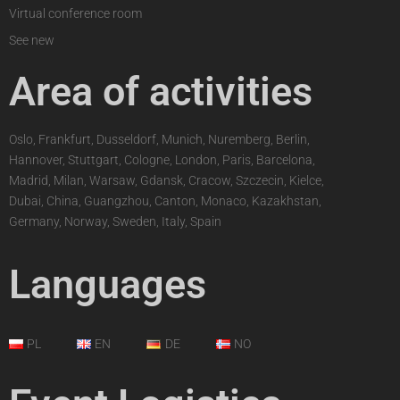
Virtual conference room
See new
Area of activities
Oslo, Frankfurt, Dusseldorf, Munich, Nuremberg, Berlin,
Hannover, Stuttgart, Cologne, London, Paris, Barcelona,
Madrid, Milan, Warsaw, Gdansk, Cracow, Szczecin, Kielce,
Dubai, China, Guangzhou, Canton, Monaco, Kazakhstan,
Germany, Norway, Sweden, Italy, Spain
Languages
PL
EN
DE
NO