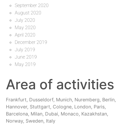
September 2020
August 2020
July 2020
May 2020
April 2020
December 2019
July 2019
June 2019
May 2019
Area of activities
Frankfurt, Dusseldorf, Munich, Nuremberg, Berlin,
Hannover, Stuttgart, Cologne, London, Paris,
Barcelona, Milan, Dubai, Monaco, Kazakhstan,
Norway, Sweden, Italy