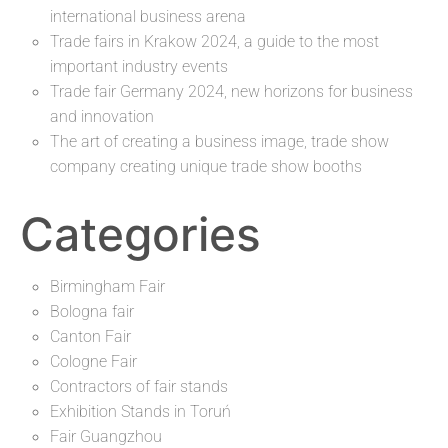
international business arena
Trade fairs in Krakow 2024, a guide to the most
important industry events
Trade fair Germany 2024, new horizons for business
and innovation
The art of creating a business image, trade show
company creating unique trade show booths
Categories
Birmingham Fair
Bologna fair
Canton Fair
Cologne Fair
Contractors of fair stands
Exhibition Stands in Toruń
Fair Guangzhou