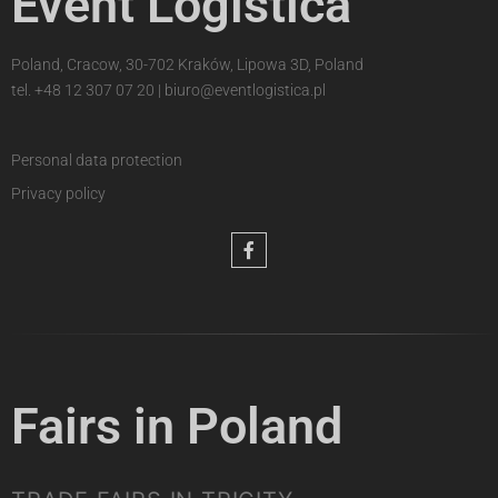
Event Logistica
Poland, Cracow, 30-702 Kraków, Lipowa 3D, Poland
tel.
+48 12 307 07 20
|
biuro@eventlogistica.pl
Personal data protection
Privacy policy
Fairs in Poland