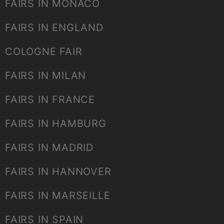
FAIRS IN MONACO
FAIRS IN ENGLAND
COLOGNE FAIR
FAIRS IN MILAN
FAIRS IN FRANCE
FAIRS IN HAMBURG
FAIRS IN MADRID
FAIRS IN HANNOVER
FAIRS IN MARSEILLE
FAIRS IN SPAIN