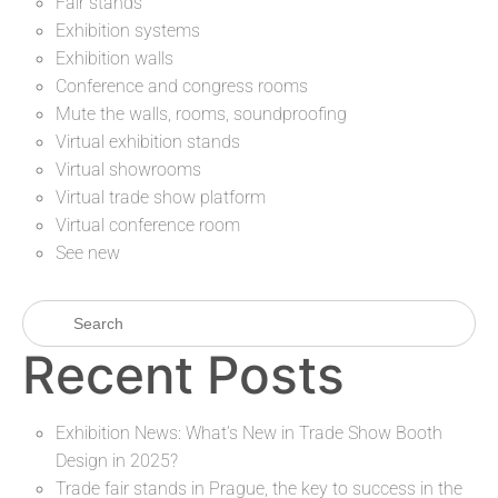
Fair stands
Exhibition systems
Exhibition walls
Conference and congress rooms
Mute the walls, rooms, soundproofing
Virtual exhibition stands
Virtual showrooms
Virtual trade show platform
Virtual conference room
See new
Recent Posts
Exhibition News: What’s New in Trade Show Booth
Design in 2025?
Trade fair stands in Prague, the key to success in the