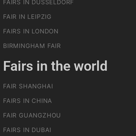
FAIRS IN DUSSELDORF
FAIR IN LEIPZIG
FAIRS IN LONDON
BIRMINGHAM FAIR
Fairs in the world
FAIR SHANGHAI
FAIRS IN CHINA
FAIR GUANGZHOU
FAIRS IN DUBAI