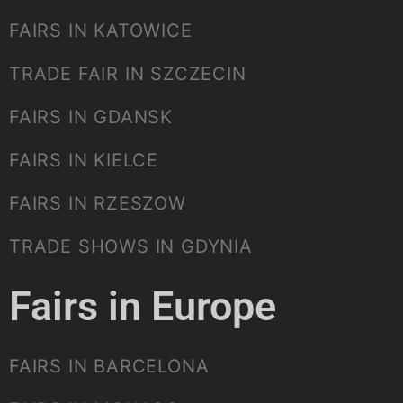
FAIRS IN KATOWICE
TRADE FAIR IN SZCZECIN
FAIRS IN GDANSK
FAIRS IN KIELCE
FAIRS IN RZESZOW
TRADE SHOWS IN GDYNIA
Fairs in Europe
FAIRS IN BARCELONA