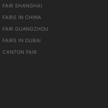
FAIR SHANGHAI
FAIRS IN CHINA
FAIR GUANGZHOU
FAIRS IN DUBAI
CANTON FAIR