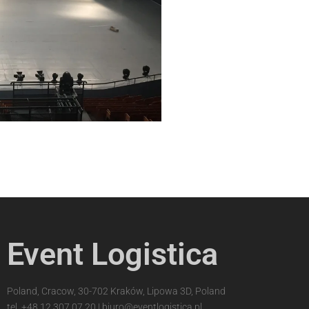
Event Logistica
Poland, Cracow, 30-702 Kraków, Lipowa 3D, Poland
tel.
+48 12 307 07 20
|
biuro@eventlogistica.pl