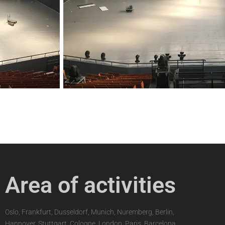
Area of activities
Oslo, Frankfurt, Dusseldorf, Munich, Nuremberg, Berlin,
Hannover, Stuttgart, Cologne, London, Paris, Barcelona,