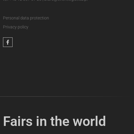
Personal data protection
Privacy policy
Fairs in the world