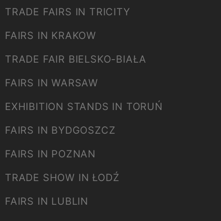
TRADE FAIRS IN TRICITY
FAIRS IN KRAKOW
TRADE FAIR BIELSKO-BIAŁA
FAIRS IN WARSAW
EXHIBITION STANDS IN TORUŃ
FAIRS IN BYDGOSZCZ
FAIRS IN POZNAN
TRADE SHOW IN ŁODŹ
FAIRS IN LUBLIN