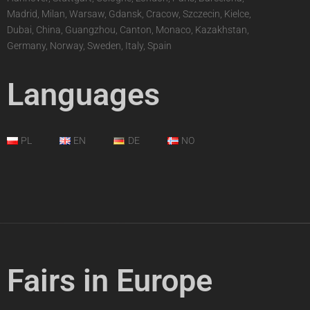
Madrid, Milan, Warsaw, Gdansk, Cracow, Szczecin, Kielce,
Dubai, China, Guangzhou, Canton, Monaco, Kazakhstan,
Germany, Norway, Sweden, Italy, Spain
Languages
PL
EN
DE
NO
Fairs in Europe