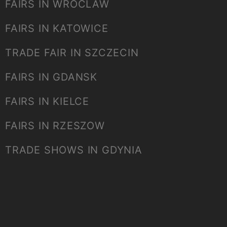
FAIRS IN WROCLAW
FAIRS IN KATOWICE
TRADE FAIR IN SZCZECIN
FAIRS IN GDANSK
FAIRS IN KIELCE
FAIRS IN RZESZOW
TRADE SHOWS IN GDYNIA