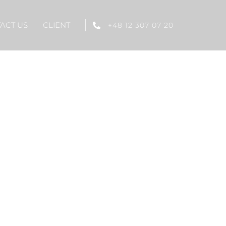
ACT US
CLIENT
+48 12 307 07 20