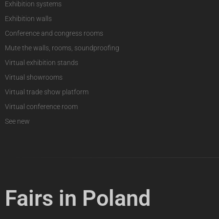
Exhibition systems
Exhibition walls
Conference and congress rooms
Mute the walls, rooms, soundproofing
Virtual exhibition stands
Virtual showrooms
Virtual trade show platform
Virtual conference room
See new
Fairs in Poland