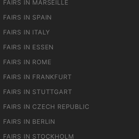
FAIRS IN MARSEILLE
FAIRS IN SPAIN
FAIRS IN ITALY
FAIRS IN ESSEN
FAIRS IN ROME
FAIRS IN FRANKFURT
FAIRS IN STUTTGART
FAIRS IN CZECH REPUBLIC
FAIRS IN BERLIN
FAIRS IN STOCKHOLM