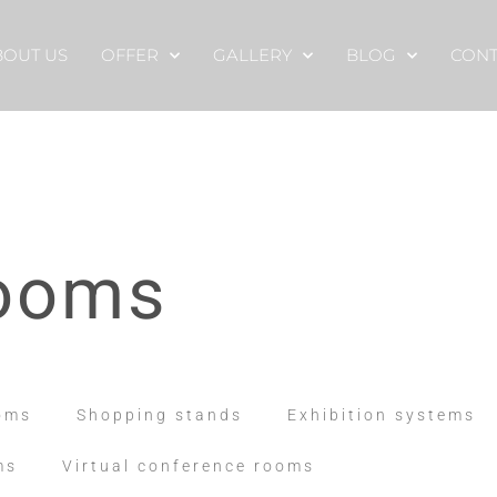
BOUT US
OFFER
GALLERY
BLOG
CONT
rooms
oms
Shopping stands
Exhibition systems
ms
Virtual conference rooms