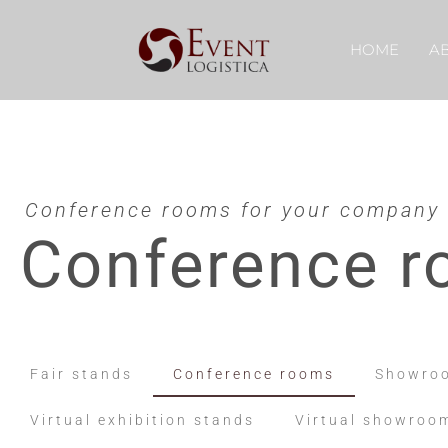
HOME
A
Conference rooms for your company
Conference 
Fair stands
Conference rooms
Showro
Virtual exhibition stands
Virtual showroo