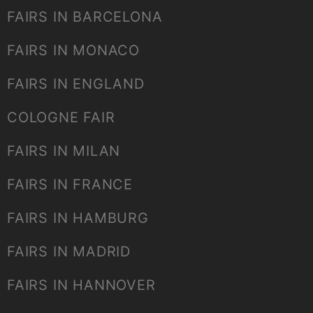
FAIRS IN BARCELONA
FAIRS IN MONACO
FAIRS IN ENGLAND
COLOGNE FAIR
FAIRS IN MILAN
FAIRS IN FRANCE
FAIRS IN HAMBURG
FAIRS IN MADRID
FAIRS IN HANNOVER