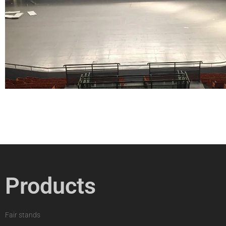
Products
Fair stands