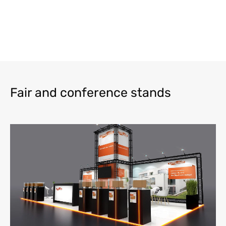
Fair and conference stands