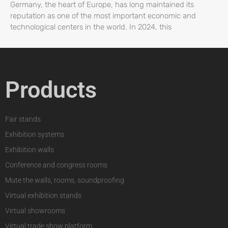
Germany, the heart of Europe, has long maintained its
reputation as one of the most important economic and
technological centers in the world. In 2024, this
Products
Fair stands
Exhibition systems
Exhibition walls
Conference and congress rooms
Mute the walls, rooms, soundproofing
Virtual exhibition stands
Virtual showrooms
Virtual trade show platform