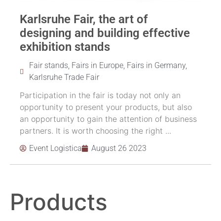
Karlsruhe Fair, the art of
designing and building effective
exhibition stands
Fair stands
,
Fairs in Europe
,
Fairs in Germany
,
Karlsruhe Trade Fair
Participation in the fair is today not only an
opportunity to present your products, but also
an opportunity to gain the attention of business
partners. It is worth choosing the right ...
Event Logistica
August 26 2023
Products