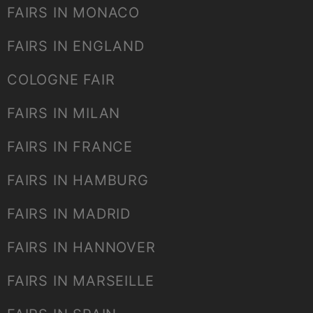
FAIRS IN MONACO
FAIRS IN ENGLAND
COLOGNE FAIR
FAIRS IN MILAN
FAIRS IN FRANCE
FAIRS IN HAMBURG
FAIRS IN MADRID
FAIRS IN HANNOVER
FAIRS IN MARSEILLE