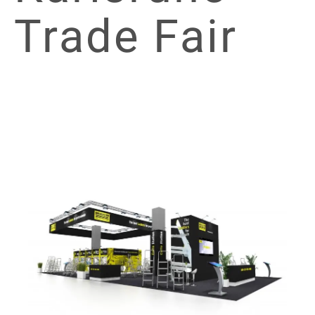
Trade Fair