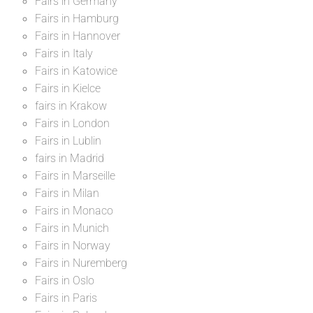
Fairs in Germany
Fairs in Hamburg
Fairs in Hannover
Fairs in Italy
Fairs in Katowice
Fairs in Kielce
fairs in Krakow
Fairs in London
Fairs in Lublin
fairs in Madrid
Fairs in Marseille
Fairs in Milan
Fairs in Monaco
Fairs in Munich
Fairs in Norway
Fairs in Nuremberg
Fairs in Oslo
Fairs in Paris