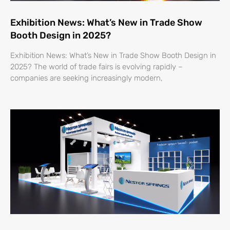
Exhibition News: What’s New in Trade Show
Booth Design in 2025?
Exhibition News: What’s New in Trade Show Booth Design in
2025? The world of trade fairs is evolving rapidly –
companies are seeking increasingly modern,