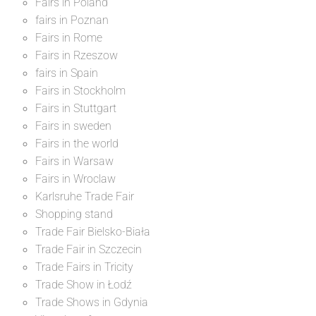
Fairs in Poland
fairs in Poznan
Fairs in Rome
Fairs in Rzeszow
fairs in Spain
Fairs in Stockholm
Fairs in Stuttgart
Fairs in sweden
Fairs in the world
Fairs in Warsaw
Fairs in Wroclaw
Karlsruhe Trade Fair
Shopping stand
Trade Fair Bielsko-Biała
Trade Fair in Szczecin
Trade Fairs in Tricity
Trade Show in Łodź
Trade Shows in Gdynia