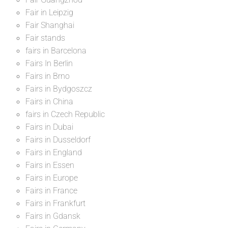
Fair in Leipzig
Fair Shanghai
Fair stands
fairs in Barcelona
Fairs In Berlin
Fairs in Brno
Fairs in Bydgoszcz
Fairs in China
fairs in Czech Republic
Fairs in Dubai
Fairs in Dusseldorf
Fairs in England
Fairs in Essen
Fairs in Europe
Fairs in France
Fairs in Frankfurt
Fairs in Gdansk