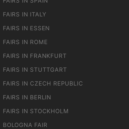
FAIRS IN SPAIN
FAIRS IN ITALY
FAIRS IN ESSEN
FAIRS IN ROME
FAIRS IN FRANKFURT
FAIRS IN STUTTGART
FAIRS IN CZECH REPUBLIC
FAIRS IN BERLIN
FAIRS IN STOCKHOLM
BOLOGNA FAIR