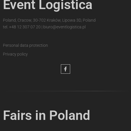
Event Logistica
Poland, Cracow, 30-702 Kraków, Lipowa 3D, Poland
tel.
+48 12 307 07 20
|
biuro@eventlogistica.pl
Personal data protection
Privacy policy
Fairs in Poland