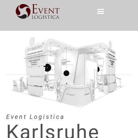
Event Logistica
Karlsruhe