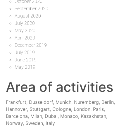
October 2020
September 2020
August 2020
July 2020
May 2020
April 2020
December 2019
July 2019
June 2019
May 2019
Area of activities
Frankfurt, Dusseldorf, Munich, Nuremberg, Berlin,
Hannover, Stuttgart, Cologne, London, Paris,
Barcelona, Milan, Dubai, Monaco, Kazakhstan,
Norway, Sweden, Italy