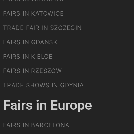
FAIRS IN KATOWICE
TRADE FAIR IN SZCZECIN
FAIRS IN GDANSK
FAIRS IN KIELCE
FAIRS IN RZESZOW
TRADE SHOWS IN GDYNIA
Fairs in Europe
FAIRS IN BARCELONA