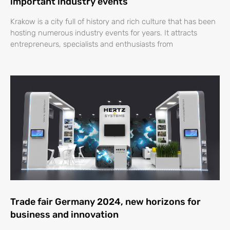
important industry events
Krakow is a city full of history and rich culture that has been
hosting numerous industry events for years. It attracts
entrepreneurs, specialists and enthusiasts from
Trade fair Germany 2024, new horizons for
business and innovation