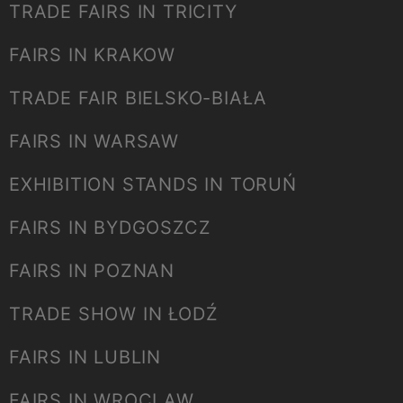
TRADE FAIRS IN TRICITY
FAIRS IN KRAKOW
TRADE FAIR BIELSKO-BIAŁA
FAIRS IN WARSAW
EXHIBITION STANDS IN TORUŃ
FAIRS IN BYDGOSZCZ
FAIRS IN POZNAN
TRADE SHOW IN ŁODŹ
FAIRS IN LUBLIN
FAIRS IN WROCLAW