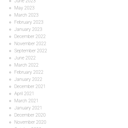
June 2023
May 2023
March 2023
February 2023
January 2023
December 2022
November 2022
September 2022
June 2022
March 2022
February 2022
January 2022
December 2021
April 2021
March 2021
January 2021
December 2020
November 2020