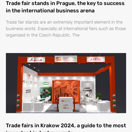
Trade fair stands in Prague, the key to success
in the international business arena
Trade fair stands are an extremely important element in the
business world. Especially at international fairs such as those
organized in the Czech Republic. The
Trade fairs in Krakow 2024, a guide to the most