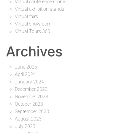
Virtual conference rooms
Virtual exhibition stands
Virtual fairs
Virtual showroom
Virtual Tours 360
Archives
June 2025
April 2024
January 2024
December 2023
November 2023
October 2023
September 2023
August 2023
July 2023