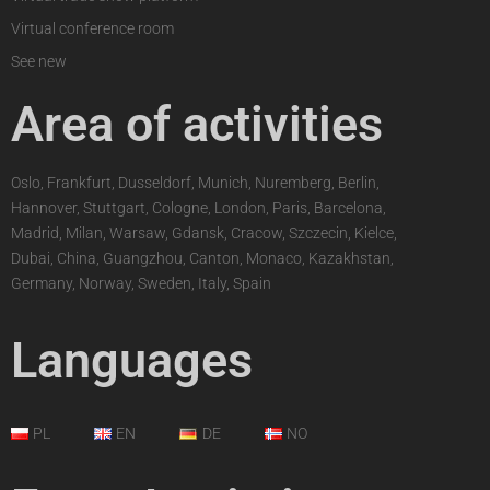
Virtual conference room
See new
Area of activities
Oslo, Frankfurt, Dusseldorf, Munich, Nuremberg, Berlin,
Hannover, Stuttgart, Cologne, London, Paris, Barcelona,
Madrid, Milan, Warsaw, Gdansk, Cracow, Szczecin, Kielce,
Dubai, China, Guangzhou, Canton, Monaco, Kazakhstan,
Germany, Norway, Sweden, Italy, Spain
Languages
PL
EN
DE
NO