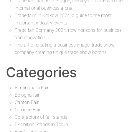
Trade fair stands in Prague, the key to success in the
international business arena
Trade fairs in Krakow 2024, a guide to the most
important industry events
Trade fair Germany 2024, new horizons for business
and innovation
The art of creating a business image, trade show
company creating unique trade show booths
Categories
Birmingham Fair
Bologna fair
Canton Fair
Cologne Fair
Contractors of fair stands
Exhibition Stands in Toruń
Fair Guangzhou