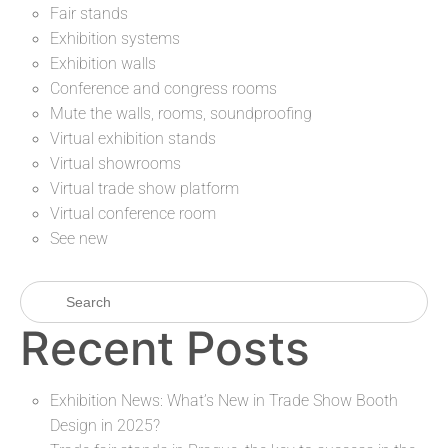
Fair stands
Exhibition systems
Exhibition walls
Conference and congress rooms
Mute the walls, rooms, soundproofing
Virtual exhibition stands
Virtual showrooms
Virtual trade show platform
Virtual conference room
See new
Recent Posts
Exhibition News: What’s New in Trade Show Booth
Design in 2025?