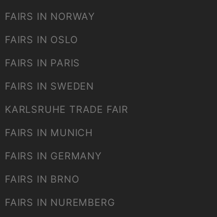
FAIRS IN NORWAY
FAIRS IN OSLO
FAIRS IN PARIS
FAIRS IN SWEDEN
KARLSRUHE TRADE FAIR
FAIRS IN MUNICH
FAIRS IN GERMANY
FAIRS IN BRNO
FAIRS IN NUREMBERG