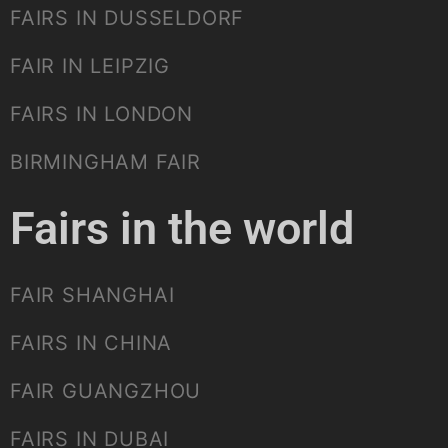
FAIRS IN DUSSELDORF
FAIR IN LEIPZIG
FAIRS IN LONDON
BIRMINGHAM FAIR
Fairs in the world
FAIR SHANGHAI
FAIRS IN CHINA
FAIR GUANGZHOU
FAIRS IN DUBAI