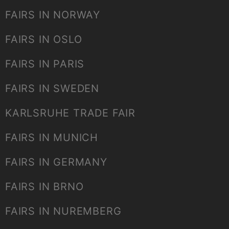
FAIRS IN NORWAY
FAIRS IN OSLO
FAIRS IN PARIS
FAIRS IN SWEDEN
KARLSRUHE TRADE FAIR
FAIRS IN MUNICH
FAIRS IN GERMANY
FAIRS IN BRNO
FAIRS IN NUREMBERG