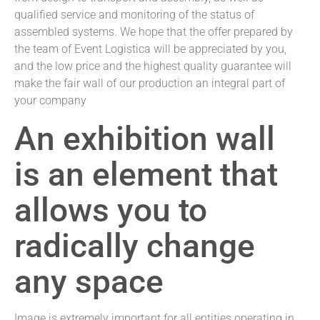
qualified service and monitoring of the status of
assembled systems. We hope that the offer prepared by
the team of Event Logistica will be appreciated by you,
and the low price and the highest quality guarantee will
make the fair wall of our production an integral part of
your company
An exhibition wall
is an element that
allows you to
radically change
any space
Image is extremely important for all entities operating in