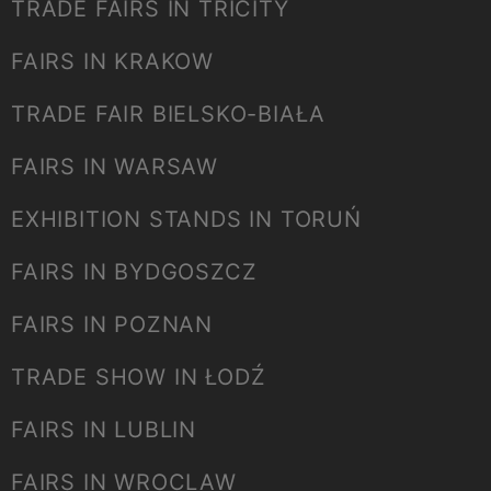
TRADE FAIRS IN TRICITY
FAIRS IN KRAKOW
TRADE FAIR BIELSKO-BIAŁA
FAIRS IN WARSAW
EXHIBITION STANDS IN TORUŃ
FAIRS IN BYDGOSZCZ
FAIRS IN POZNAN
TRADE SHOW IN ŁODŹ
FAIRS IN LUBLIN
FAIRS IN WROCLAW