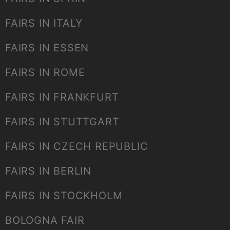
FAIRS IN ITALY
FAIRS IN ESSEN
FAIRS IN ROME
FAIRS IN FRANKFURT
FAIRS IN STUTTGART
FAIRS IN CZECH REPUBLIC
FAIRS IN BERLIN
FAIRS IN STOCKHOLM
BOLOGNA FAIR