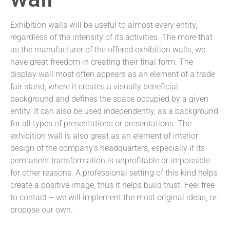
Exhibition walls will be useful to almost every entity,
regardless of the intensity of its activities. The more that
as the manufacturer of the offered exhibition walls, we
have great freedom in creating their final form. The
display wall most often appears as an element of a trade
fair stand, where it creates a visually beneficial
background and defines the space occupied by a given
entity. It can also be used independently, as a background
for all types of presentations or presentations. The
exhibition wall is also great as an element of interior
design of the company’s headquarters, especially if its
permanent transformation is unprofitable or impossible
for other reasons. A professional setting of this kind helps
create a positive image, thus it helps build trust. Feel free
to contact – we will implement the most original ideas, or
propose our own.