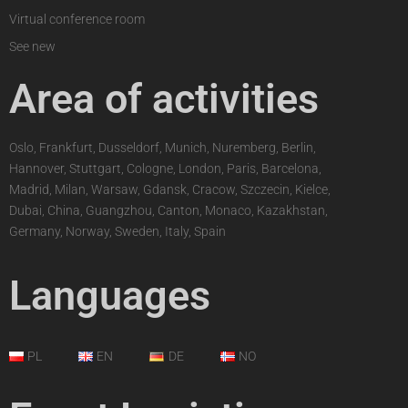
Virtual conference room
See new
Area of activities
Oslo, Frankfurt, Dusseldorf, Munich, Nuremberg, Berlin,
Hannover, Stuttgart, Cologne, London, Paris, Barcelona,
Madrid, Milan, Warsaw, Gdansk, Cracow, Szczecin, Kielce,
Dubai, China, Guangzhou, Canton, Monaco, Kazakhstan,
Germany, Norway, Sweden, Italy, Spain
Languages
PL
EN
DE
NO