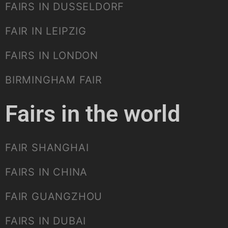
FAIRS IN DUSSELDORF
FAIR IN LEIPZIG
FAIRS IN LONDON
BIRMINGHAM FAIR
Fairs in the world
FAIR SHANGHAI
FAIRS IN CHINA
FAIR GUANGZHOU
FAIRS IN DUBAI