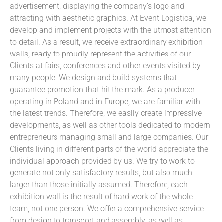
advertisement, displaying the company’s logo and
attracting with aesthetic graphics. At Event Logistica, we
develop and implement projects with the utmost attention
to detail. As a result, we receive extraordinary exhibition
walls, ready to proudly represent the activities of our
Clients at fairs, conferences and other events visited by
many people. We design and build systems that
guarantee promotion that hit the mark. As a producer
operating in Poland and in Europe, we are familiar with
the latest trends. Therefore, we easily create impressive
developments, as well as other tools dedicated to modern
entrepreneurs managing small and large companies. Our
Clients living in different parts of the world appreciate the
individual approach provided by us. We try to work to
generate not only satisfactory results, but also much
larger than those initially assumed. Therefore, each
exhibition wall is the result of hard work of the whole
team, not one person. We offer a comprehensive service
from design to transport and assembly, as well as