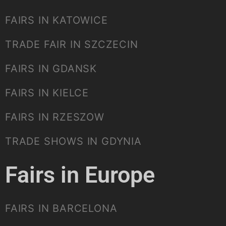
FAIRS IN KATOWICE
TRADE FAIR IN SZCZECIN
FAIRS IN GDANSK
FAIRS IN KIELCE
FAIRS IN RZESZOW
TRADE SHOWS IN GDYNIA
Fairs in Europe
FAIRS IN BARCELONA