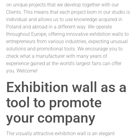
on unique projects that we develop together with our
Clients. This means that each project born in our studio is
individual and allows us to use knowledge acquired in
Poland and abroad in a different way. We operate
throughout Europe, offering innovative exhibition walls to
entrepreneurs from various industries, expecting unusual
solutions and promotional tools. We encourage you to
check what a manufacturer with many years of
experience gained at the world’s largest fairs can offer
you. Welcome!
Exhibition wall as a
tool to promote
your company
The visually attractive exhibition wall is an elegant