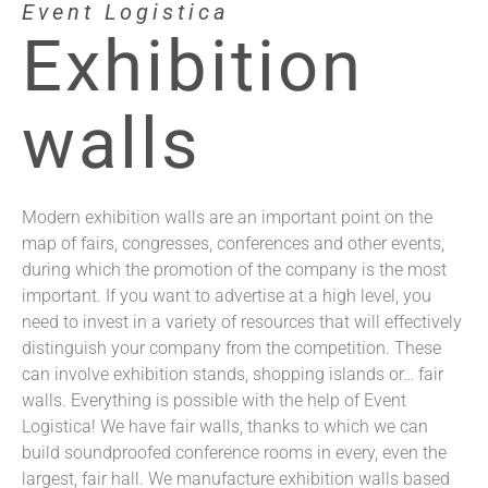
Event Logistica
Exhibition
walls
Modern exhibition walls are an important point on the
map of fairs, congresses, conferences and other events,
during which the promotion of the company is the most
important. If you want to advertise at a high level, you
need to invest in a variety of resources that will effectively
distinguish your company from the competition. These
can involve exhibition stands, shopping islands or… fair
walls. Everything is possible with the help of Event
Logistica! We have fair walls, thanks to which we can
build soundproofed conference rooms in every, even the
largest, fair hall. We manufacture exhibition walls based