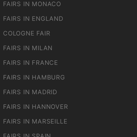
FAIRS IN MONACO
FAIRS IN ENGLAND
COLOGNE FAIR
FAIRS IN MILAN
FAIRS IN FRANCE
FAIRS IN HAMBURG
FAIRS IN MADRID
FAIRS IN HANNOVER
FAIRS IN MARSEILLE
FAIRS IN SPAIN