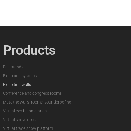
Products
Fair stands
Exhibition systems
Exhibition walls
Conference and congress rooms
Mute the walls, rooms, soundproofing
Virtual exhibition stands
Virtual showrooms
Virtual trade show platform