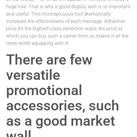
huge role. That is why a good display wall is so important
and useful. This inconspicuous tool dramatically
increases the effectiveness of each message. Attractive
price for the highest-class exhibition walls, the price at
which you can buy such a carrier from us makes it all the
more worth equipping with it!
There are few
versatile
promotional
accessories, such
as a good market
wall