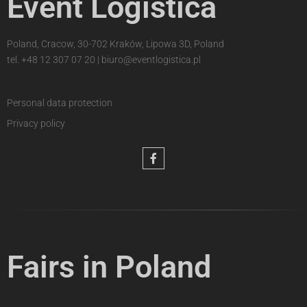
Event Logistica
Poland, Cracow, 30-702 Kraków, Lipowa 3D, Poland
tel.
+48 12 307 07 20
|
biuro@eventlogistica.pl
Personal data protection
Privacy policy
Fairs in Poland