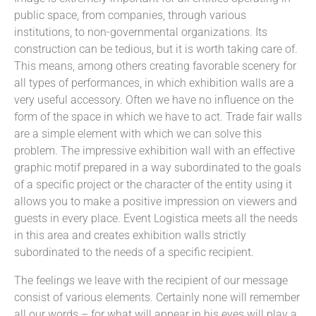
public space, from companies, through various
institutions, to non-governmental organizations. Its
construction can be tedious, but it is worth taking care of.
This means, among others creating favorable scenery for
all types of performances, in which exhibition walls are a
very useful accessory. Often we have no influence on the
form of the space in which we have to act. Trade fair walls
are a simple element with which we can solve this
problem. The impressive exhibition wall with an effective
graphic motif prepared in a way subordinated to the goals
of a specific project or the character of the entity using it
allows you to make a positive impression on viewers and
guests in every place. Event Logistica meets all the needs
in this area and creates exhibition walls strictly
subordinated to the needs of a specific recipient.
The feelings we leave with the recipient of our message
consist of various elements. Certainly none will remember
all our words – for what will appear in his eyes will play a