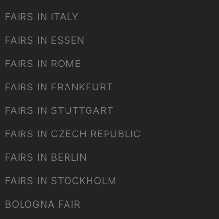
FAIRS IN ITALY
FAIRS IN ESSEN
FAIRS IN ROME
FAIRS IN FRANKFURT
FAIRS IN STUTTGART
FAIRS IN CZECH REPUBLIC
FAIRS IN BERLIN
FAIRS IN STOCKHOLM
BOLOGNA FAIR