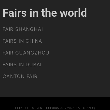
Fairs in the world
FAIR SHANGHAI
FAIRS IN CHINA
FAIR GUANGZHOU
FAIRS IN DUBAI
CANTON FAIR
COPYRIGHT © EVENT LOGISTICA 2012-2026 - FAIR STANDS,