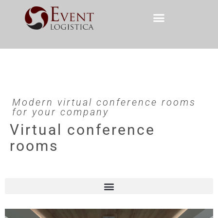
Modern virtual conference rooms
for your company
Virtual conference
rooms