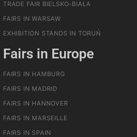
TRADE FAIR BIELSKO-BIAŁA
FAIRS IN WARSAW
EXHIBITION STANDS IN TORUŃ
Fairs in Europe
FAIRS IN HAMBURG
FAIRS IN MADRID
FAIRS IN HANNOVER
FAIRS IN MARSEILLE
FAIRS IN SPAIN