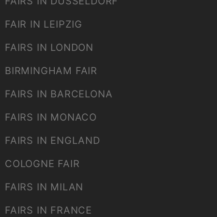
FAIRS IN DUSSELDORF
FAIR IN LEIPZIG
FAIRS IN LONDON
BIRMINGHAM FAIR
FAIRS IN BARCELONA
FAIRS IN MONACO
FAIRS IN ENGLAND
COLOGNE FAIR
FAIRS IN MILAN
FAIRS IN FRANCE