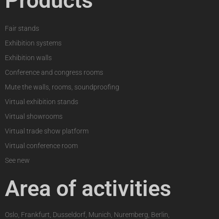
Products
Fair stands
Exhibition systems
Exhibition walls
Conference and congress rooms
Mute the walls, rooms, soundproofing
Virtual exhibition stands
Virtual showrooms
Virtual trade show platform
Virtual conference room
See new
Area of activities
Oslo, Frankfurt, Dusseldorf, Munich, Nuremberg, Berlin,