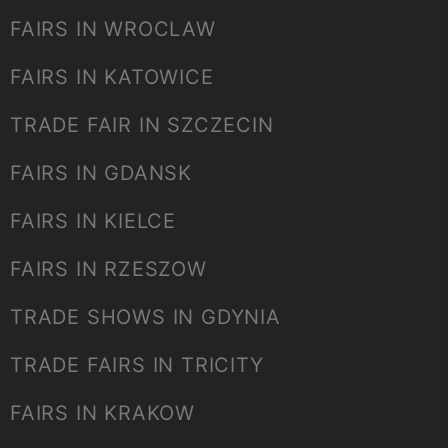
FAIRS IN WROCLAW
FAIRS IN KATOWICE
TRADE FAIR IN SZCZECIN
FAIRS IN GDANSK
FAIRS IN KIELCE
FAIRS IN RZESZOW
TRADE SHOWS IN GDYNIA
TRADE FAIRS IN TRICITY
FAIRS IN KRAKOW