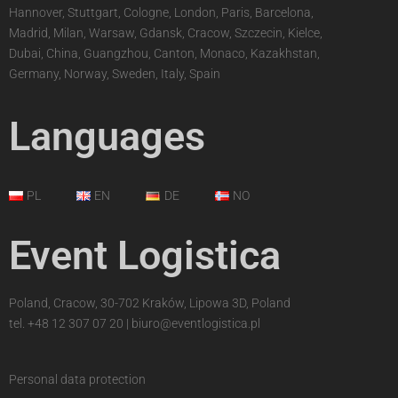
Hannover, Stuttgart, Cologne, London, Paris, Barcelona,
Madrid, Milan, Warsaw, Gdansk, Cracow, Szczecin, Kielce,
Dubai, China, Guangzhou, Canton, Monaco, Kazakhstan,
Germany, Norway, Sweden, Italy, Spain
Languages
PL
EN
DE
NO
Event Logistica
Poland, Cracow, 30-702 Kraków, Lipowa 3D, Poland
tel.
+48 12 307 07 20
|
biuro@eventlogistica.pl
Personal data protection