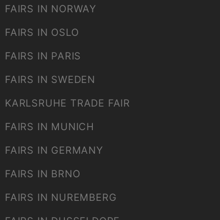
FAIRS IN NORWAY
FAIRS IN OSLO
FAIRS IN PARIS
FAIRS IN SWEDEN
KARLSRUHE TRADE FAIR
FAIRS IN MUNICH
FAIRS IN GERMANY
FAIRS IN BRNO
FAIRS IN NUREMBERG