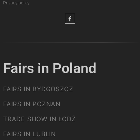
Privacy policy
Fairs in Poland
FAIRS IN BYDGOSZCZ
FAIRS IN POZNAN
TRADE SHOW IN ŁODŹ
FAIRS IN LUBLIN