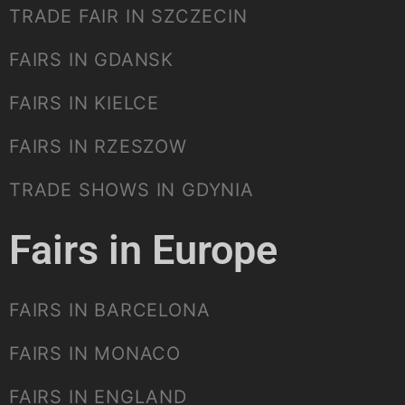
TRADE FAIR IN SZCZECIN
FAIRS IN GDANSK
FAIRS IN KIELCE
FAIRS IN RZESZOW
TRADE SHOWS IN GDYNIA
Fairs in Europe
FAIRS IN BARCELONA
FAIRS IN MONACO
FAIRS IN ENGLAND