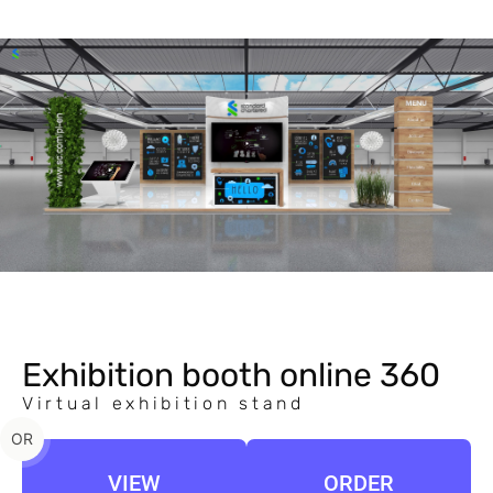
Exhibition booth online 360
Virtual exhibition stand
OR
VIEW
ORDER