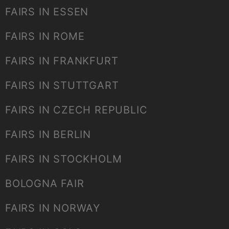
FAIRS IN ESSEN
FAIRS IN ROME
FAIRS IN FRANKFURT
FAIRS IN STUTTGART
FAIRS IN CZECH REPUBLIC
FAIRS IN BERLIN
FAIRS IN STOCKHOLM
BOLOGNA FAIR
FAIRS IN NORWAY