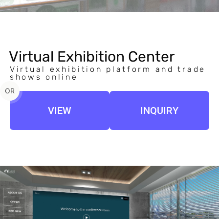
Virtual Exhibition Center
Virtual exhibition platform and trade
shows online
OR
VIEW
INQUIRY