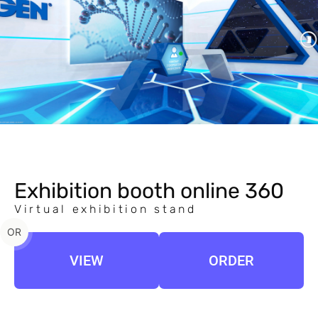
Exhibition booth online 360
Virtual exhibition stand
OR
VIEW
ORDER