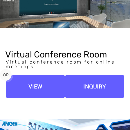
Virtual Conference Room
Virtual conference room for online
meetings
OR
VIEW
INQUIRY