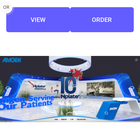
OR
VIEW
ORDER