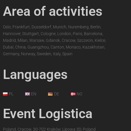
Area of activities
Oslo, Frankfurt, Dusseldorf, Munich, Nuremberg, Berlin,
Hannover, Stuttgart, Cologne, London, Paris, Barcelona,
Madrid, Milan, Warsaw, Gdansk, Cracow, Szczecin, Kielce,
Dubai, China, Guangzhou, Canton, Monaco, Kazakhstan,
Germany, Norway, Sweden, Italy, Spain
Languages
PL
EN
DE
NO
Event Logistica
Poland, Cracow, 30-702 Kraków, Lipowa 3D, Poland