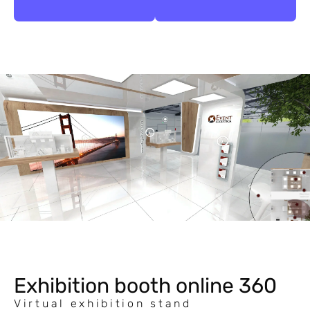
Exhibition booth online 360
Virtual exhibition stand