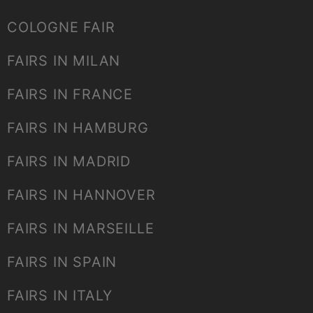
COLOGNE FAIR
FAIRS IN MILAN
FAIRS IN FRANCE
FAIRS IN HAMBURG
FAIRS IN MADRID
FAIRS IN HANNOVER
FAIRS IN MARSEILLE
FAIRS IN SPAIN
FAIRS IN ITALY