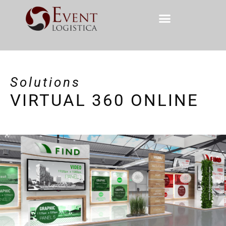
Solutions
VIRTUAL 360 ONLINE