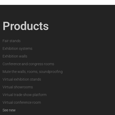
Products
Fair stands
Exhibition systems
Exhibition walls
Conference and congress rooms
Mute the walls, rooms, soundproofing
Virtual exhibition stands
Virtual showrooms
Virtual trade show platform
Virtual conference room
See new