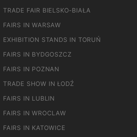
TRADE FAIR BIELSKO-BIAŁA
FAIRS IN WARSAW
EXHIBITION STANDS IN TORUŃ
FAIRS IN BYDGOSZCZ
FAIRS IN POZNAN
TRADE SHOW IN ŁODŹ
FAIRS IN LUBLIN
FAIRS IN WROCLAW
FAIRS IN KATOWICE