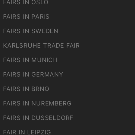
FAIRS IN OSLO
FAIRS IN PARIS
FAIRS IN SWEDEN
KARLSRUHE TRADE FAIR
FAIRS IN MUNICH
FAIRS IN GERMANY
FAIRS IN BRNO
FAIRS IN NUREMBERG
FAIRS IN DUSSELDORF
FAIR IN LEIPZIG