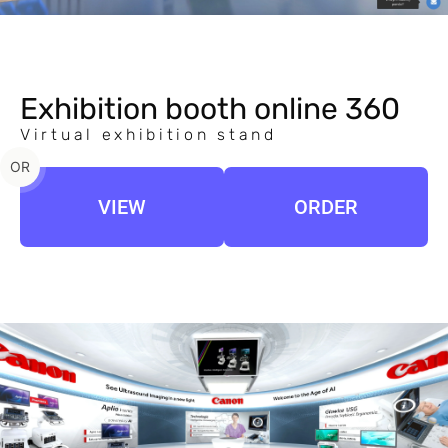
Exhibition booth online 360
Virtual exhibition stand
OR
VIEW
ORDER