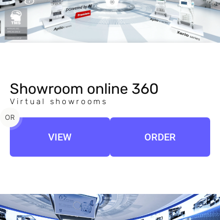
Showroom online 360
Virtual showrooms
OR
VIEW
ORDER