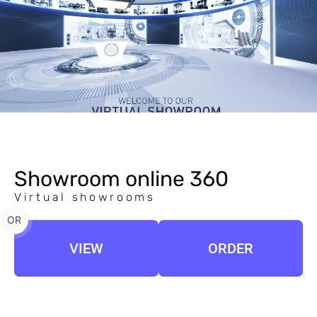
Showroom online 360
Virtual showrooms
OR
VIEW
ORDER