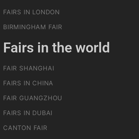
FAIRS IN LONDON
BIRMINGHAM FAIR
Fairs in the world
FAIR SHANGHAI
FAIRS IN CHINA
FAIR GUANGZHOU
FAIRS IN DUBAI
CANTON FAIR