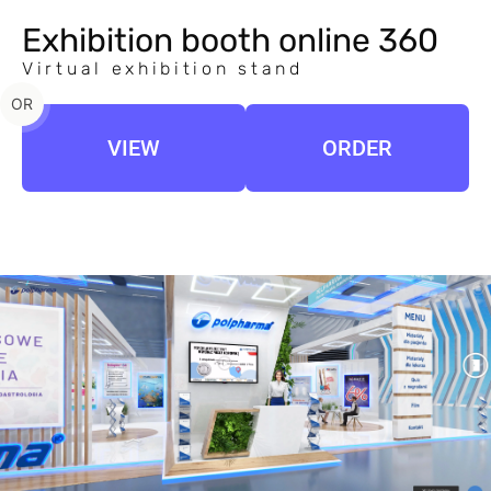
Exhibition booth online 360
Virtual exhibition stand
OR
VIEW
ORDER