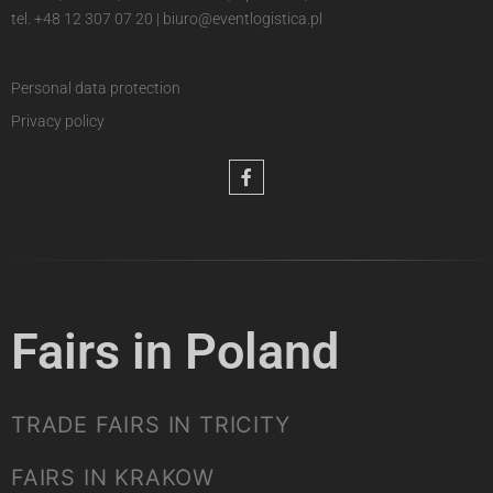
tel.
+48 12 307 07 20
|
biuro@eventlogistica.pl
Personal data protection
Privacy policy
Fairs in Poland
TRADE FAIRS IN TRICITY
FAIRS IN KRAKOW