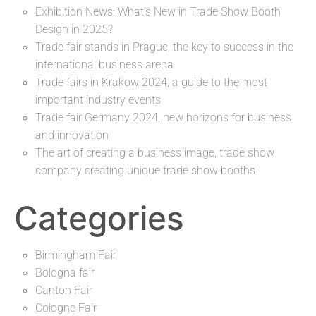
Exhibition News: What’s New in Trade Show Booth
Design in 2025?
Trade fair stands in Prague, the key to success in the
international business arena
Trade fairs in Krakow 2024, a guide to the most
important industry events
Trade fair Germany 2024, new horizons for business
and innovation
The art of creating a business image, trade show
company creating unique trade show booths
Categories
Birmingham Fair
Bologna fair
Canton Fair
Cologne Fair