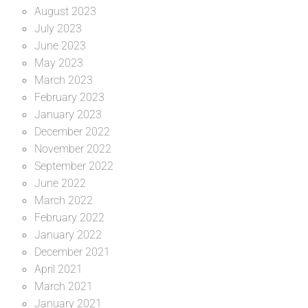
August 2023
July 2023
June 2023
May 2023
March 2023
February 2023
January 2023
December 2022
November 2022
September 2022
June 2022
March 2022
February 2022
January 2022
December 2021
April 2021
March 2021
January 2021