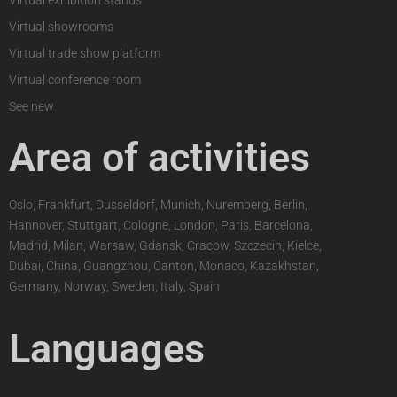
Virtual exhibition stands
Virtual showrooms
Virtual trade show platform
Virtual conference room
See new
Area of activities
Oslo, Frankfurt, Dusseldorf, Munich, Nuremberg, Berlin,
Hannover, Stuttgart, Cologne, London, Paris, Barcelona,
Madrid, Milan, Warsaw, Gdansk, Cracow, Szczecin, Kielce,
Dubai, China, Guangzhou, Canton, Monaco, Kazakhstan,
Germany, Norway, Sweden, Italy, Spain
Languages