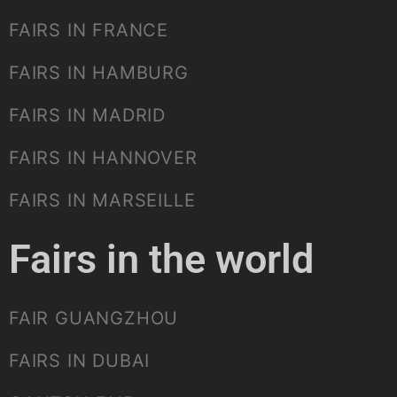
FAIRS IN FRANCE
FAIRS IN HAMBURG
FAIRS IN MADRID
FAIRS IN HANNOVER
FAIRS IN MARSEILLE
Fairs in the world
FAIR GUANGZHOU
FAIRS IN DUBAI