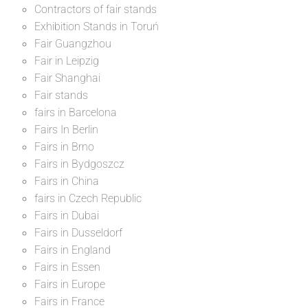
Contractors of fair stands
Exhibition Stands in Toruń
Fair Guangzhou
Fair in Leipzig
Fair Shanghai
Fair stands
fairs in Barcelona
Fairs In Berlin
Fairs in Brno
Fairs in Bydgoszcz
Fairs in China
fairs in Czech Republic
Fairs in Dubai
Fairs in Dusseldorf
Fairs in England
Fairs in Essen
Fairs in Europe
Fairs in France