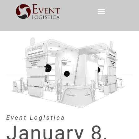
Event Logistica
January 8,