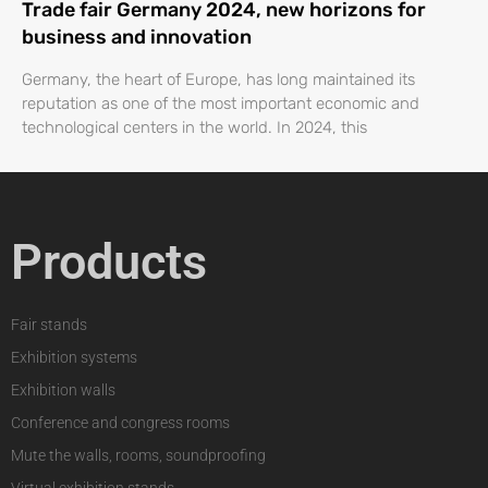
Trade fair Germany 2024, new horizons for
business and innovation
Germany, the heart of Europe, has long maintained its
reputation as one of the most important economic and
technological centers in the world. In 2024, this
Products
Fair stands
Exhibition systems
Exhibition walls
Conference and congress rooms
Mute the walls, rooms, soundproofing