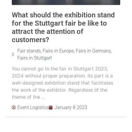
What should the exhibition stand
for the Stuttgart fair be like to
attract the attention of
customers?
Fair stands
,
Fairs in Europe
,
Fairs in Germany
,
Fairs in Stuttgart
You cannot go to the fair in Stuttgart 2023,
2024 without proper preparation. Its part is a
well-designed exhibition stand that facilitates
the work of the exhibitor. Regardless of the
theme of the ...
Event Logistica
January 8 2023