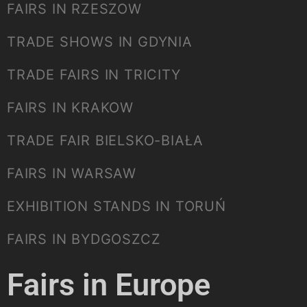
FAIRS IN RZESZOW
TRADE SHOWS IN GDYNIA
TRADE FAIRS IN TRICITY
FAIRS IN KRAKOW
TRADE FAIR BIELSKO-BIAŁA
FAIRS IN WARSAW
EXHIBITION STANDS IN TORUŃ
FAIRS IN BYDGOSZCZ
Fairs in Europe