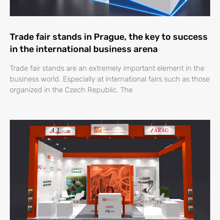
Trade fair stands in Prague, the key to success
in the international business arena
Trade fair stands are an extremely important element in the
business world. Especially at international fairs such as those
organized in the Czech Republic. The