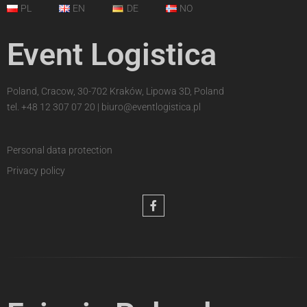
PL
EN
DE
NO
Event Logistica
Poland, Cracow, 30-702 Kraków, Lipowa 3D, Poland
tel.
+48 12 307 07 20
|
biuro@eventlogistica.pl
Personal data protection
Privacy policy