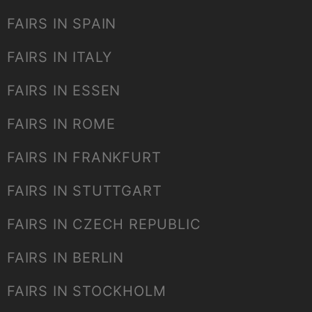
FAIRS IN SPAIN
FAIRS IN ITALY
FAIRS IN ESSEN
FAIRS IN ROME
FAIRS IN FRANKFURT
FAIRS IN STUTTGART
FAIRS IN CZECH REPUBLIC
FAIRS IN BERLIN
FAIRS IN STOCKHOLM