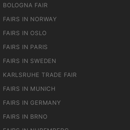
BOLOGNA FAIR
FAIRS IN NORWAY
FAIRS IN OSLO
FAIRS IN PARIS
FAIRS IN SWEDEN
KARLSRUHE TRADE FAIR
FAIRS IN MUNICH
FAIRS IN GERMANY
FAIRS IN BRNO