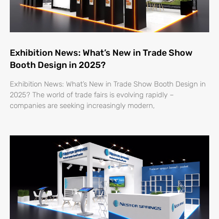
Exhibition News: What’s New in Trade Show
Booth Design in 2025?
Exhibition News: What’s New in Trade Show Booth Design in
2025? The world of trade fairs is evolving rapidly –
companies are seeking increasingly modern,