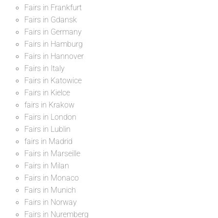
Fairs in Frankfurt
Fairs in Gdansk
Fairs in Germany
Fairs in Hamburg
Fairs in Hannover
Fairs in Italy
Fairs in Katowice
Fairs in Kielce
fairs in Krakow
Fairs in London
Fairs in Lublin
fairs in Madrid
Fairs in Marseille
Fairs in Milan
Fairs in Monaco
Fairs in Munich
Fairs in Norway
Fairs in Nuremberg