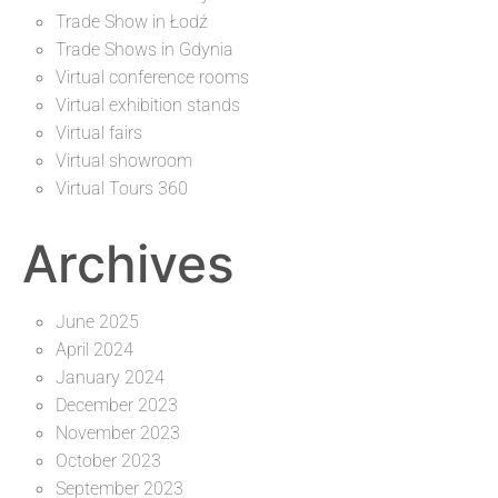
Trade Show in Łodź
Trade Shows in Gdynia
Virtual conference rooms
Virtual exhibition stands
Virtual fairs
Virtual showroom
Virtual Tours 360
Archives
June 2025
April 2024
January 2024
December 2023
November 2023
October 2023
September 2023