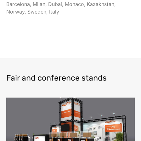
Barcelona, Milan, Dubai, Monaco, Kazakhstan,
Norway, Sweden, Italy
Fair and conference stands