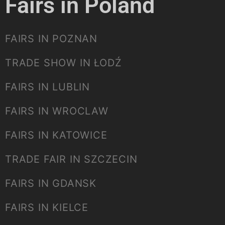
Fairs in Poland
FAIRS IN POZNAN
TRADE SHOW IN ŁODŹ
FAIRS IN LUBLIN
FAIRS IN WROCLAW
FAIRS IN KATOWICE
TRADE FAIR IN SZCZECIN
FAIRS IN GDANSK
FAIRS IN KIELCE