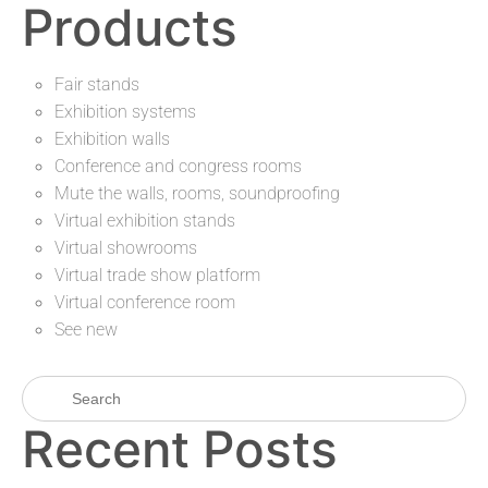
Products
Fair stands
Exhibition systems
Exhibition walls
Conference and congress rooms
Mute the walls, rooms, soundproofing
Virtual exhibition stands
Virtual showrooms
Virtual trade show platform
Virtual conference room
See new
Recent Posts