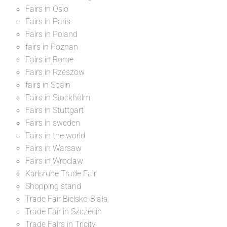
Fairs in Oslo
Fairs in Paris
Fairs in Poland
fairs in Poznan
Fairs in Rome
Fairs in Rzeszow
fairs in Spain
Fairs in Stockholm
Fairs in Stuttgart
Fairs in sweden
Fairs in the world
Fairs in Warsaw
Fairs in Wroclaw
Karlsruhe Trade Fair
Shopping stand
Trade Fair Bielsko-Biała
Trade Fair in Szczecin
Trade Fairs in Tricity