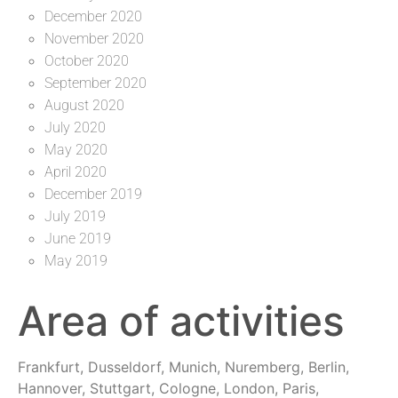
December 2020
November 2020
October 2020
September 2020
August 2020
July 2020
May 2020
April 2020
December 2019
July 2019
June 2019
May 2019
Area of activities
Frankfurt, Dusseldorf, Munich, Nuremberg, Berlin,
Hannover, Stuttgart, Cologne, London, Paris,