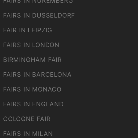
FAIRS IN NUREMBERG
FAIRS IN DUSSELDORF
FAIR IN LEIPZIG
FAIRS IN LONDON
BIRMINGHAM FAIR
FAIRS IN BARCELONA
FAIRS IN MONACO
FAIRS IN ENGLAND
COLOGNE FAIR
FAIRS IN MILAN