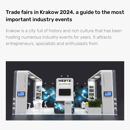
Trade fairs in Krakow 2024, a guide to the most
important industry events
Krakow is a city full of history and rich culture that has been
hosting numerous industry events for years. It attracts
entrepreneurs, specialists and enthusiasts from