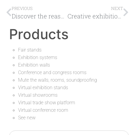
PREVIOUS
NEXT
Discover the reasons why it is worth taking part in the exhibition fair
Creative exhibition stands are the key to attracting new customers
Products
Fair stands
Exhibition systems
Exhibition walls
Conference and congress rooms
Mute the walls, rooms, soundproofing
Virtual exhibition stands
Virtual showrooms
Virtual trade show platform
Virtual conference room
See new