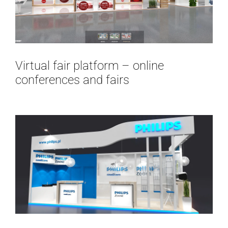
Virtual fair platform – online
conferences and fairs