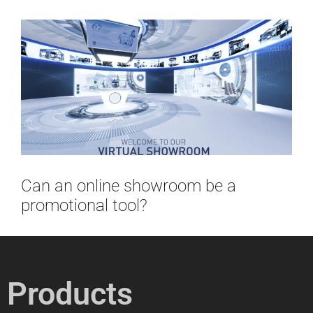
Can an online showroom be a
promotional tool?
Products