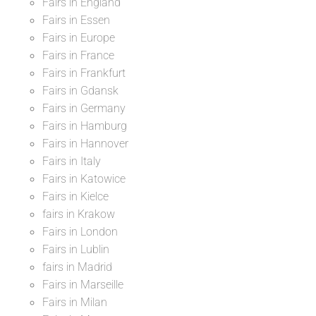
Fairs in England
Fairs in Essen
Fairs in Europe
Fairs in France
Fairs in Frankfurt
Fairs in Gdansk
Fairs in Germany
Fairs in Hamburg
Fairs in Hannover
Fairs in Italy
Fairs in Katowice
Fairs in Kielce
fairs in Krakow
Fairs in London
Fairs in Lublin
fairs in Madrid
Fairs in Marseille
Fairs in Milan