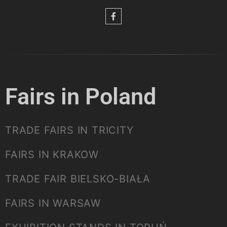
Fairs in Poland
TRADE FAIRS IN TRICITY
FAIRS IN KRAKOW
TRADE FAIR BIELSKO-BIAŁA
FAIRS IN WARSAW