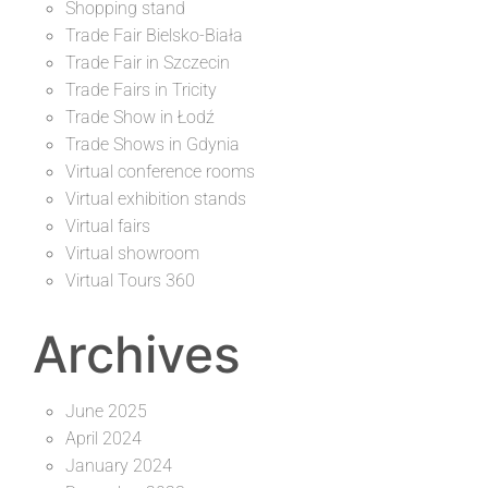
Shopping stand
Trade Fair Bielsko-Biała
Trade Fair in Szczecin
Trade Fairs in Tricity
Trade Show in Łodź
Trade Shows in Gdynia
Virtual conference rooms
Virtual exhibition stands
Virtual fairs
Virtual showroom
Virtual Tours 360
Archives
June 2025
April 2024
January 2024