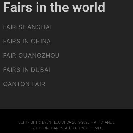
Fairs in the world
FAIR SHANGHAI
FAIRS IN CHINA
FAIR GUANGZHOU
FAIRS IN DUBAI
CANTON FAIR
COPYRIGHT © EVENT LOGISTICA 2012-2026 - FAIR STANDS,
EXHIBITION STANDS. ALL RIGHTS RESERVED.