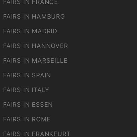
FAIRS IN FRANCE
FAIRS IN HAMBURG
FAIRS IN MADRID
FAIRS IN HANNOVER
FAIRS IN MARSEILLE
FAIRS IN SPAIN
FAIRS IN ITALY
FAIRS IN ESSEN
FAIRS IN ROME
FAIRS IN FRANKFURT