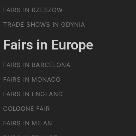
FAIRS IN RZESZOW
TRADE SHOWS IN GDYNIA
Fairs in Europe
FAIRS IN BARCELONA
FAIRS IN MONACO
FAIRS IN ENGLAND
COLOGNE FAIR
FAIRS IN MILAN