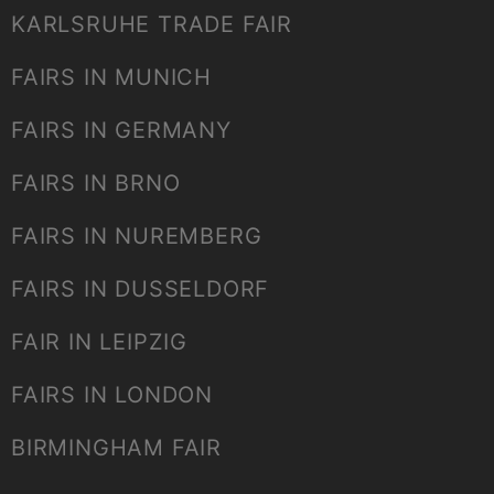
KARLSRUHE TRADE FAIR
FAIRS IN MUNICH
FAIRS IN GERMANY
FAIRS IN BRNO
FAIRS IN NUREMBERG
FAIRS IN DUSSELDORF
FAIR IN LEIPZIG
FAIRS IN LONDON
BIRMINGHAM FAIR