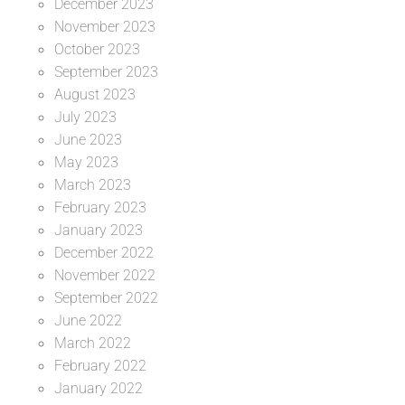
December 2023
November 2023
October 2023
September 2023
August 2023
July 2023
June 2023
May 2023
March 2023
February 2023
January 2023
December 2022
November 2022
September 2022
June 2022
March 2022
February 2022
January 2022