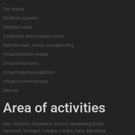
Fair stands
Exhibition systems
Exhibition walls
Conference and congress rooms
Mute the walls, rooms, soundproofing
Virtual exhibition stands
Virtual showrooms
Virtual trade show platform
Virtual conference room
See new
Area of activities
Oslo, Frankfurt, Dusseldorf, Munich, Nuremberg, Berlin,
Hannover, Stuttgart, Cologne, London, Paris, Barcelona,