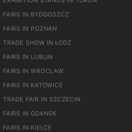
EXHIBITION STANDS IN TORUŃ
FAIRS IN BYDGOSZCZ
FAIRS IN POZNAN
TRADE SHOW IN ŁODŹ
FAIRS IN LUBLIN
FAIRS IN WROCLAW
FAIRS IN KATOWICE
TRADE FAIR IN SZCZECIN
FAIRS IN GDANSK
FAIRS IN KIELCE