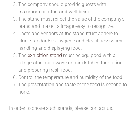
The company should provide guests with
maximum comfort and well-being.
The stand must reflect the value of the company’s
brand and make its image easy to recognize.
Chefs and vendors at the stand must adhere to
strict standards of hygiene and cleanliness when
handling and displaying food.
The
exhibition stand
must be equipped with a
refrigerator, microwave or mini kitchen for storing
and preparing fresh food.
Control the temperature and humidity of the food.
The presentation and taste of the food is second to
none.
In order to create such stands, please contact us.