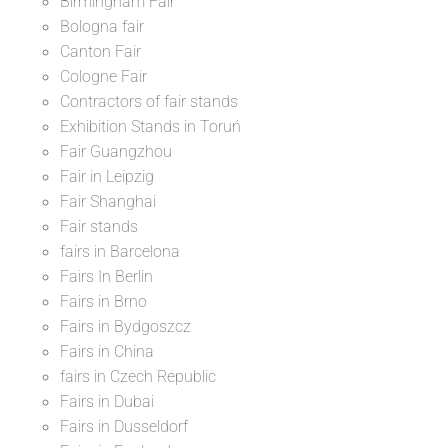
Birmingham Fair
Bologna fair
Canton Fair
Cologne Fair
Contractors of fair stands
Exhibition Stands in Toruń
Fair Guangzhou
Fair in Leipzig
Fair Shanghai
Fair stands
fairs in Barcelona
Fairs In Berlin
Fairs in Brno
Fairs in Bydgoszcz
Fairs in China
fairs in Czech Republic
Fairs in Dubai
Fairs in Dusseldorf