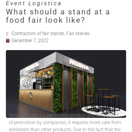
Event Logistica
What should a stand at a
food fair look like?
Contractors of fair stands
,
Fair stands
December 7, 2022
Because food is a perishable product and the subject
of promotion by companies, it requires more care from
exhibitors than other products. Due to the fact that the