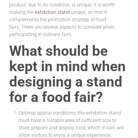
product, due to its condition, is unique, it is worth
making
the
exhibition stand
unique, so that it
complements the promotion strategy at food
fairs. There are several aspects to consider when
participating in culinary fairs.
What should be
kept in mind when
designing a stand
for a food fair?
Optimal spatial conditions: the exhibition stand
must have a suitable area of ​​sufficient size to
store, prepare and display food, which in turn will
allow visitors to enjoy a unique experience.