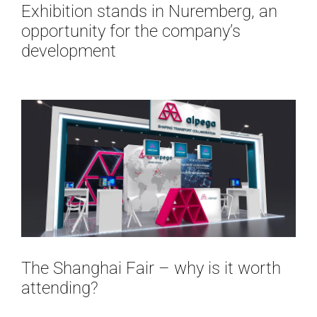
Exhibition stands in Nuremberg, an
opportunity for the company’s
development
The Shanghai Fair – why is it worth
attending?