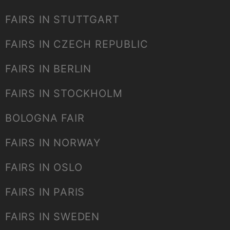
FAIRS IN STUTTGART
FAIRS IN CZECH REPUBLIC
FAIRS IN BERLIN
FAIRS IN STOCKHOLM
BOLOGNA FAIR
FAIRS IN NORWAY
FAIRS IN OSLO
FAIRS IN PARIS
FAIRS IN SWEDEN