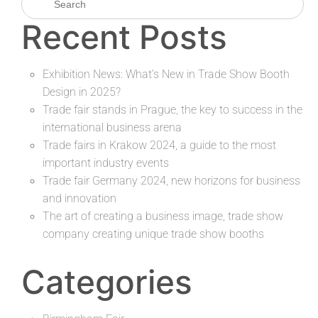
Recent Posts
Exhibition News: What’s New in Trade Show Booth
Design in 2025?
Trade fair stands in Prague, the key to success in the
international business arena
Trade fairs in Krakow 2024, a guide to the most
important industry events
Trade fair Germany 2024, new horizons for business
and innovation
The art of creating a business image, trade show
company creating unique trade show booths
Categories