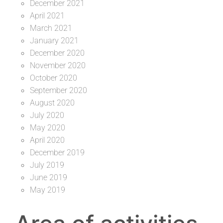
December 2021
April 2021
March 2021
January 2021
December 2020
November 2020
October 2020
September 2020
August 2020
July 2020
May 2020
April 2020
December 2019
July 2019
June 2019
May 2019