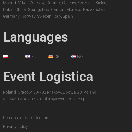
Madrid, Milan, Warsaw, Gdansk, Cracow, Szczecin, Kielce,
Dubai, China, Guangzhou, Canton, Monaco, Kazakhstan,
Germany, Norway, Sweden, Italy, Spain
Languages
PL
EN
DE
NO
Event Logistica
Poland, Cracow, 30-702 Kraków, Lipowa 3D, Poland
tel.
+48 12 307 07 20
|
biuro@eventlogistica.pl
Personal data protection
Privacy policy