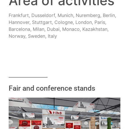
Area of activities
Frankfurt, Dusseldorf, Munich, Nuremberg, Berlin,
Hannover, Stuttgart, Cologne, London, Paris,
Barcelona, Milan, Dubai, Monaco, Kazakhstan,
Norway, Sweden, Italy
Fair and conference stands