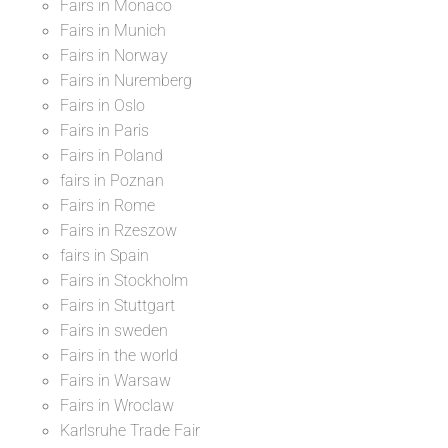
Fairs in Monaco
Fairs in Munich
Fairs in Norway
Fairs in Nuremberg
Fairs in Oslo
Fairs in Paris
Fairs in Poland
fairs in Poznan
Fairs in Rome
Fairs in Rzeszow
fairs in Spain
Fairs in Stockholm
Fairs in Stuttgart
Fairs in sweden
Fairs in the world
Fairs in Warsaw
Fairs in Wroclaw
Karlsruhe Trade Fair