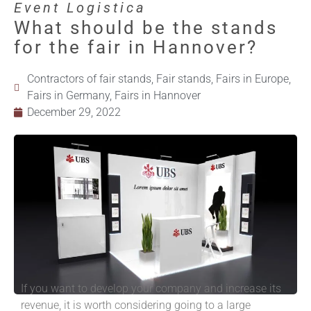
Event Logistica
What should be the stands
for the fair in Hannover?
Contractors of fair stands
,
Fair stands
,
Fairs in Europe
,
Fairs in Germany
,
Fairs in Hannover
December 29, 2022
If you want to develop your company and increase its
revenue, it is worth considering going to a large