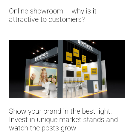
Online showroom – why is it
attractive to customers?
Show your brand in the best light.
Invest in unique market stands and
watch the posts grow