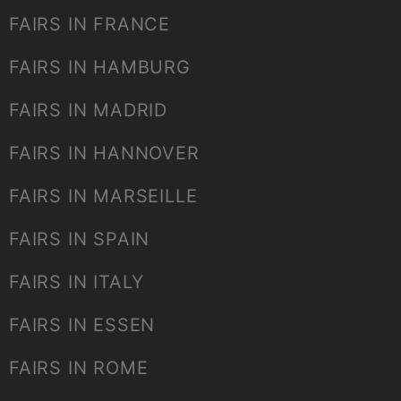
FAIRS IN FRANCE
FAIRS IN HAMBURG
FAIRS IN MADRID
FAIRS IN HANNOVER
FAIRS IN MARSEILLE
FAIRS IN SPAIN
FAIRS IN ITALY
FAIRS IN ESSEN
FAIRS IN ROME