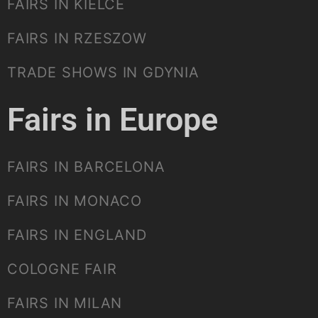
FAIRS IN KIELCE
FAIRS IN RZESZOW
TRADE SHOWS IN GDYNIA
Fairs in Europe
FAIRS IN BARCELONA
FAIRS IN MONACO
FAIRS IN ENGLAND
COLOGNE FAIR
FAIRS IN MILAN