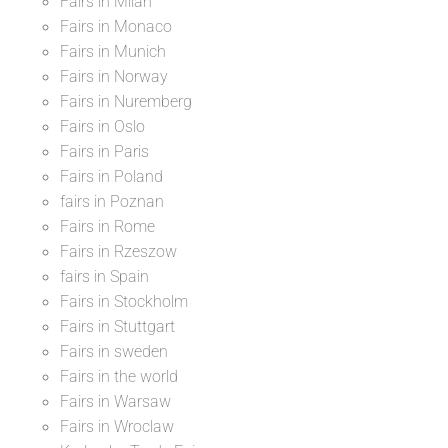
Fairs in Milan
Fairs in Monaco
Fairs in Munich
Fairs in Norway
Fairs in Nuremberg
Fairs in Oslo
Fairs in Paris
Fairs in Poland
fairs in Poznan
Fairs in Rome
Fairs in Rzeszow
fairs in Spain
Fairs in Stockholm
Fairs in Stuttgart
Fairs in sweden
Fairs in the world
Fairs in Warsaw
Fairs in Wroclaw