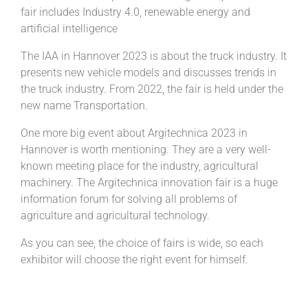
fair includes Industry 4.0, renewable energy and
artificial intelligence
The IAA in Hannover 2023 is about the truck industry. It
presents new vehicle models and discusses trends in
the truck industry. From 2022, the fair is held under the
new name Transportation.
One more big event about Argitechnica 2023 in
Hannover is worth mentioning. They are a very well-
known meeting place for the industry, agricultural
machinery. The Argitechnica innovation fair is a huge
information forum for solving all problems of
agriculture and agricultural technology.
As you can see, the choice of fairs is wide, so each
exhibitor will choose the right event for himself.