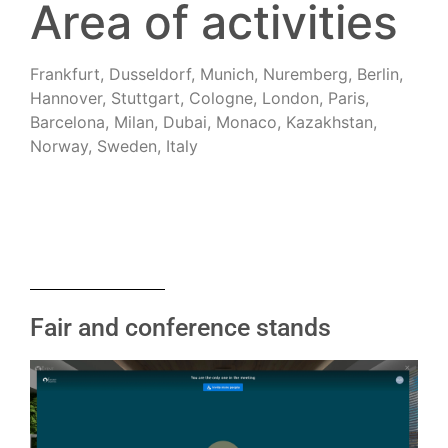
Area of activities
Frankfurt, Dusseldorf, Munich, Nuremberg, Berlin,
Hannover, Stuttgart, Cologne, London, Paris,
Barcelona, Milan, Dubai, Monaco, Kazakhstan,
Norway, Sweden, Italy
Fair and conference stands