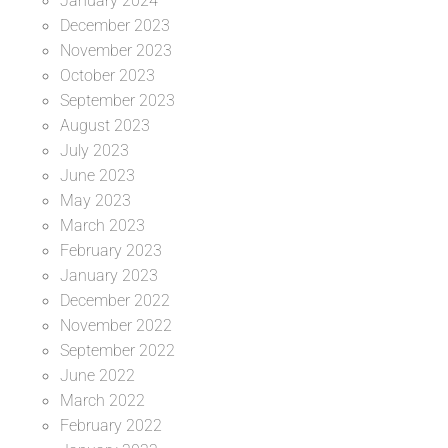
January 2024
December 2023
November 2023
October 2023
September 2023
August 2023
July 2023
June 2023
May 2023
March 2023
February 2023
January 2023
December 2022
November 2022
September 2022
June 2022
March 2022
February 2022