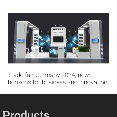
Trade fair Germany 2024, new
horizons for business and innovation
Products