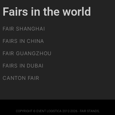
Fairs in the world
FAIR SHANGHAI
FAIRS IN CHINA
FAIR GUANGZHOU
FAIRS IN DUBAI
CANTON FAIR
COPYRIGHT © EVENT LOGISTICA 2012-2026 - FAIR STANDS,