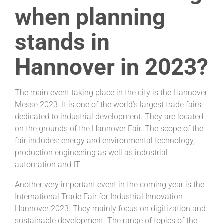
when planning
stands in
Hannover in 2023?
The main event taking place in the city is the Hannover
Messe 2023. It is one of the world’s largest trade fairs
dedicated to industrial development. They are located
on the grounds of the Hannover Fair. The scope of the
fair includes: energy and environmental technology,
production engineering as well as industrial
automation and IT.
Another very important event in the coming year is the
International Trade Fair for Industrial Innovation
Hannover 2023. They mainly focus on digitization and
sustainable development. The range of topics of the