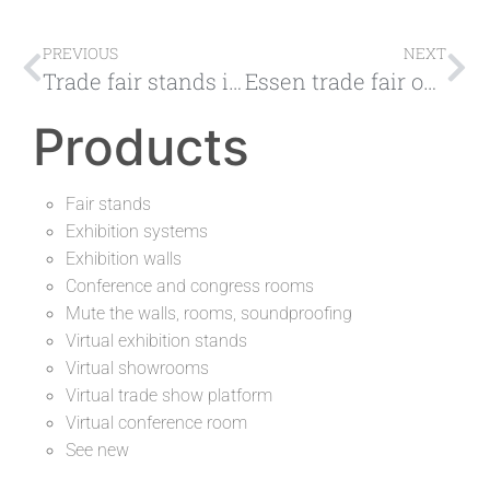
PREVIOUS
NEXT
Trade fair stands in Germany, get to know the largest trade fairs
Essen trade fair one location, countless possibilities
Products
Fair stands
Exhibition systems
Exhibition walls
Conference and congress rooms
Mute the walls, rooms, soundproofing
Virtual exhibition stands
Virtual showrooms
Virtual trade show platform
Virtual conference room
See new