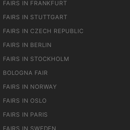
FAIRS IN FRANKFURT
FAIRS IN STUTTGART
FAIRS IN CZECH REPUBLIC
FAIRS IN BERLIN
FAIRS IN STOCKHOLM
BOLOGNA FAIR
FAIRS IN NORWAY
FAIRS IN OSLO
FAIRS IN PARIS
FAIRS IN SWEDEN