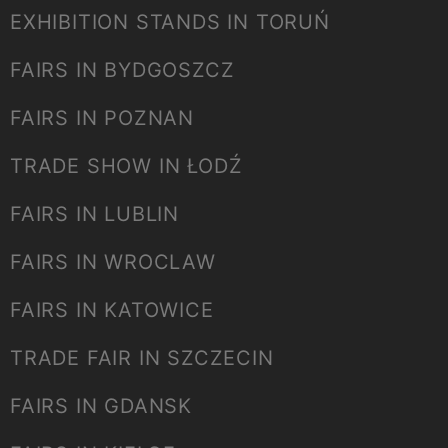
EXHIBITION STANDS IN TORUŃ
FAIRS IN BYDGOSZCZ
FAIRS IN POZNAN
TRADE SHOW IN ŁODŹ
FAIRS IN LUBLIN
FAIRS IN WROCLAW
FAIRS IN KATOWICE
TRADE FAIR IN SZCZECIN
FAIRS IN GDANSK