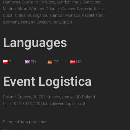
Hannover, Stuttgart, Cologne, London, Paris, Barcelona,
Madrid, Milan, Warsaw, Gdansk, Cracow, Szczecin, Kielce,
Dubai, China, Guangzhou, Canton, Monaco, Kazakhstan,
Germany, Norway, Sweden, Italy, Spain
Languages
PL
EN
DE
NO
Event Logistica
Poland, Cracow, 30-702 Kraków, Lipowa 3D, Poland
tel.
+48 12 307 07 20
|
biuro@eventlogistica.pl
Personal data protection