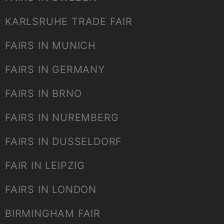
KARLSRUHE TRADE FAIR
FAIRS IN MUNICH
FAIRS IN GERMANY
FAIRS IN BRNO
FAIRS IN NUREMBERG
FAIRS IN DUSSELDORF
FAIR IN LEIPZIG
FAIRS IN LONDON
BIRMINGHAM FAIR