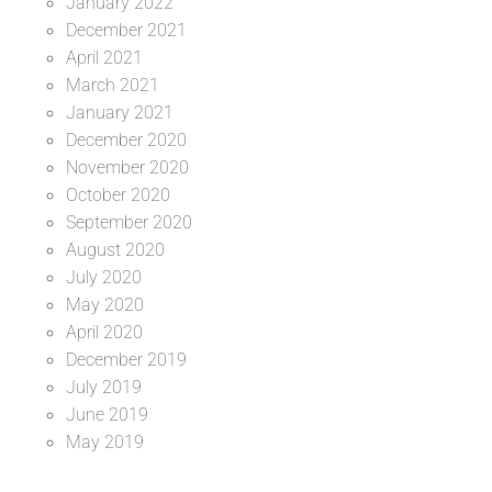
January 2022
December 2021
April 2021
March 2021
January 2021
December 2020
November 2020
October 2020
September 2020
August 2020
July 2020
May 2020
April 2020
December 2019
July 2019
June 2019
May 2019