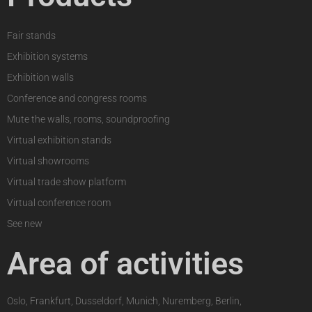
Fair stands
Exhibition systems
Exhibition walls
Conference and congress rooms
Mute the walls, rooms, soundproofing
Virtual exhibition stands
Virtual showrooms
Virtual trade show platform
Virtual conference room
See new
Area of activities
Oslo, Frankfurt, Dusseldorf, Munich, Nuremberg, Berlin,