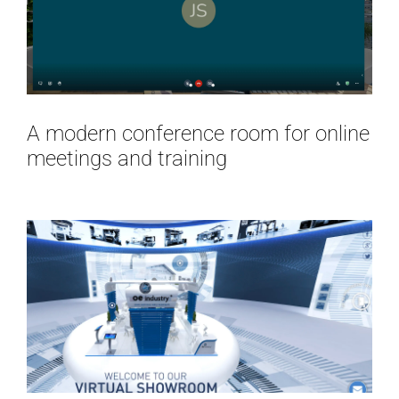
A modern conference room for online
meetings and training