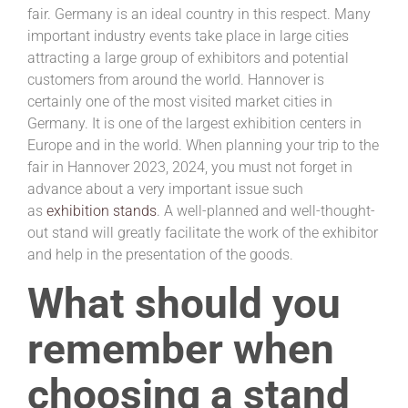
fair. Germany is an ideal country in this respect. Many
important industry events take place in large cities
attracting a large group of exhibitors and potential
customers from around the world. Hannover is
certainly one of the most visited market cities in
Germany. It is one of the largest exhibition centers in
Europe and in the world. When planning your trip to the
fair in Hannover 2023, 2024, you must not forget in
advance about a very important issue such
as
exhibition stands
. A well-planned and well-thought-
out stand will greatly facilitate the work of the exhibitor
and help in the presentation of the goods.
What should you
remember when
choosing a stand