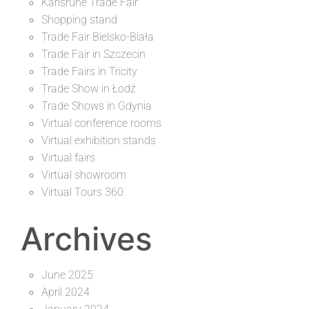
Karlsruhe Trade Fair
Shopping stand
Trade Fair Bielsko-Biała
Trade Fair in Szczecin
Trade Fairs in Tricity
Trade Show in Łodź
Trade Shows in Gdynia
Virtual conference rooms
Virtual exhibition stands
Virtual fairs
Virtual showroom
Virtual Tours 360
Archives
June 2025
April 2024