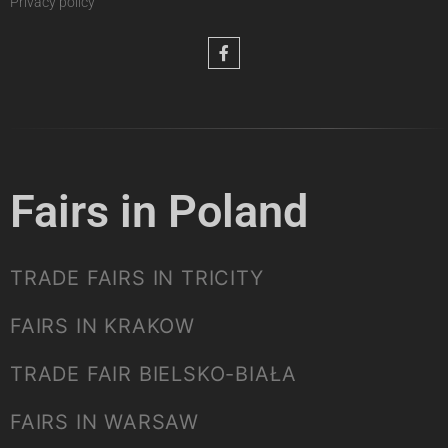
Privacy policy
Fairs in Poland
TRADE FAIRS IN TRICITY
FAIRS IN KRAKOW
TRADE FAIR BIELSKO-BIAŁA
FAIRS IN WARSAW