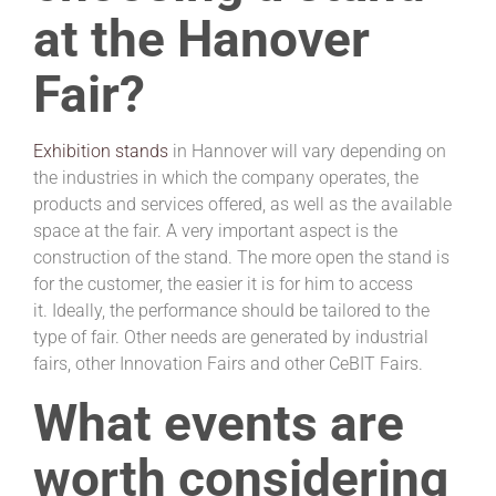
at the Hanover
Fair?
Exhibition stands
in Hannover will vary depending on
the industries in which the company operates, the
products and services offered, as well as the available
space at the fair. A very important aspect is the
construction of the stand. The more open the stand is
for the customer, the easier it is for him to access
it. Ideally, the performance should be tailored to the
type of fair. Other needs are generated by industrial
fairs, other Innovation Fairs and other CeBIT Fairs.
What events are
worth considering