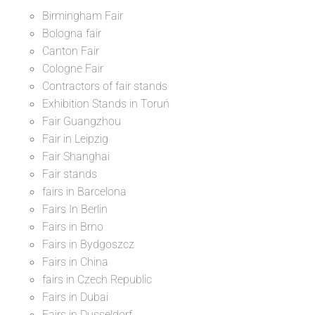
Birmingham Fair
Bologna fair
Canton Fair
Cologne Fair
Contractors of fair stands
Exhibition Stands in Toruń
Fair Guangzhou
Fair in Leipzig
Fair Shanghai
Fair stands
fairs in Barcelona
Fairs In Berlin
Fairs in Brno
Fairs in Bydgoszcz
Fairs in China
fairs in Czech Republic
Fairs in Dubai
Fairs in Dusseldorf