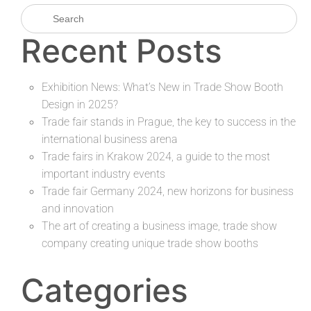
Recent Posts
Exhibition News: What’s New in Trade Show Booth
Design in 2025?
Trade fair stands in Prague, the key to success in the
international business arena
Trade fairs in Krakow 2024, a guide to the most
important industry events
Trade fair Germany 2024, new horizons for business
and innovation
The art of creating a business image, trade show
company creating unique trade show booths
Categories