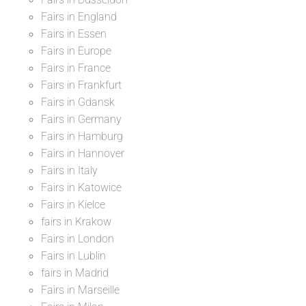
Fairs in England
Fairs in Essen
Fairs in Europe
Fairs in France
Fairs in Frankfurt
Fairs in Gdansk
Fairs in Germany
Fairs in Hamburg
Fairs in Hannover
Fairs in Italy
Fairs in Katowice
Fairs in Kielce
fairs in Krakow
Fairs in London
Fairs in Lublin
fairs in Madrid
Fairs in Marseille