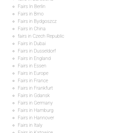
Fairs In Berlin
Fairs in Brno
Fairs in Bydgoszcz
Fairs in China
fairs in Czech Republic
Fairs in Dubai
Fairs in Dusseldorf
Fairs in England
Fairs in Essen
Fairs in Europe
Fairs in France
Fairs in Frankfurt
Fairs in Gdansk
Fairs in Germany
Fairs in Hamburg
Fairs in Hannover
Fairs in Italy
Fairs in Katowice