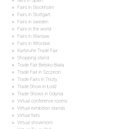
fairs in Spain
Fairs in Stockholm
Fairs in Stuttgart
Fairs in sweden
Fairs in the world
Fairs in Warsaw
Fairs in Wroclaw
Karlsruhe Trade Fair
Shopping stand
Trade Fair Bielsko-Biała
Trade Fair in Szczecin
Trade Fairs in Tricity
Trade Show in Łodź
Trade Shows in Gdynia
Virtual conference rooms
Virtual exhibition stands
Virtual fairs
Virtual showroom