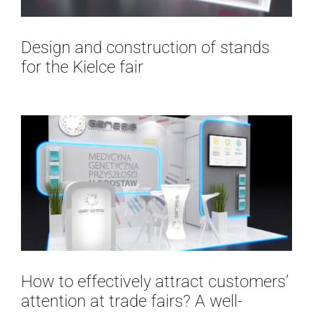
Design and construction of stands
for the Kielce fair
How to effectively attract customers’
attention at trade fairs? A well-