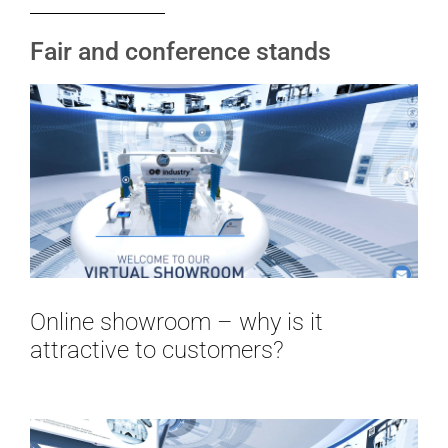
Fair and conference stands
Online showroom – why is it
attractive to customers?