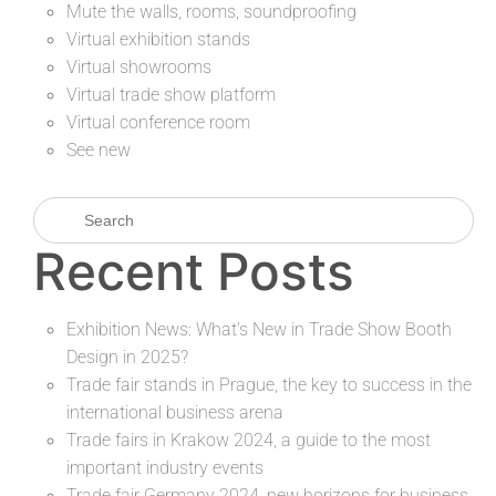
Mute the walls, rooms, soundproofing
Virtual exhibition stands
Virtual showrooms
Virtual trade show platform
Virtual conference room
See new
Recent Posts
Exhibition News: What’s New in Trade Show Booth
Design in 2025?
Trade fair stands in Prague, the key to success in the
international business arena
Trade fairs in Krakow 2024, a guide to the most
important industry events
Trade fair Germany 2024, new horizons for business