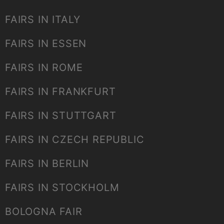
FAIRS IN ITALY
FAIRS IN ESSEN
FAIRS IN ROME
FAIRS IN FRANKFURT
FAIRS IN STUTTGART
FAIRS IN CZECH REPUBLIC
FAIRS IN BERLIN
FAIRS IN STOCKHOLM
BOLOGNA FAIR