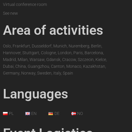
Virtual conference room
See new
Area of activities
Oslo, Frankfurt, Dusseldorf, Munich, Nuremberg, Berlin,
Hannover, Stuttgart, Cologne, London, Paris, Barcelona,
Madrid, Milan, Warsaw, Gdansk, Cracow, Szczecin, Kielce,
Dubai, China, Guangzhou, Canton, Monaco, Kazakhstan,
Germany, Norway, Sweden, Italy, Spain
Languages
PL
EN
DE
NO