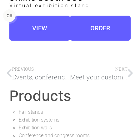
Virtual exhibition stand
OR
VIEW
ORDER
PREVIOUS
NEXT
Events, conferences, online fairs, platform for virtual online events
Meet your customers at the virtual exhibition stand
Products
Fair stands
Exhibition systems
Exhibition walls
Conference and congress rooms