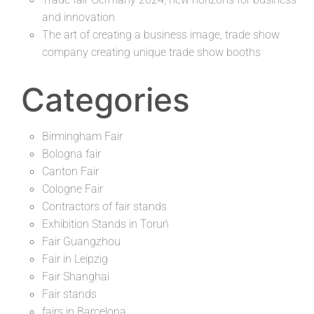
and innovation
The art of creating a business image, trade show
company creating unique trade show booths
Categories
Birmingham Fair
Bologna fair
Canton Fair
Cologne Fair
Contractors of fair stands
Exhibition Stands in Toruń
Fair Guangzhou
Fair in Leipzig
Fair Shanghai
Fair stands
fairs in Barcelona