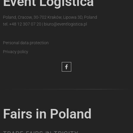
Event Logistica
Poland, Cracow, 30-702 Kraków, Lipowa 3D, Poland
tel.
+48 12 307 07 20
|
biuro@eventlogistica.pl
Personal data protection
Privacy policy
Fairs in Poland