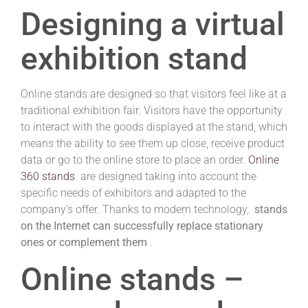
Designing a virtual
exhibition stand
Online stands are designed so that visitors feel like at a
traditional exhibition fair.
Visitors have the opportunity
to interact with the goods displayed at the stand, which
means the ability to see them up close, receive product
data or go to the online store to place an order.
Online
360 stands
are designed taking into account the
specific needs of exhibitors and adapted to the
company’s offer.
Thanks to modern technology,
stands
on the Internet can successfully replace stationary
ones or complement them
.
Online stands –