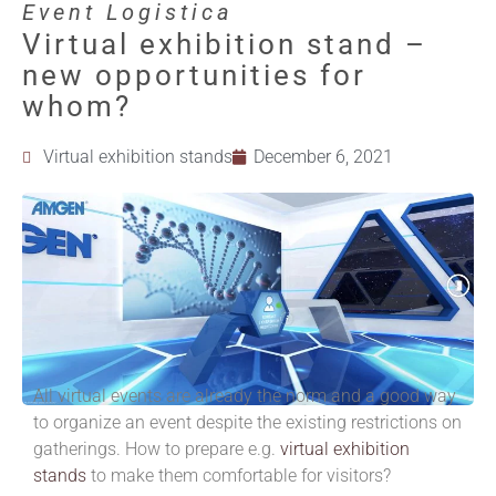
Event Logistica
Virtual exhibition stand –
new opportunities for
whom?
Virtual exhibition stands
December 6, 2021
All virtual events are already the norm and a good way
to organize an event despite the existing restrictions on
gatherings.
How to prepare e.g.
virtual exhibition
stands
to make them comfortable for visitors?