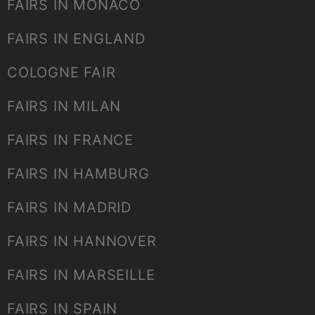
FAIRS IN MONACO
FAIRS IN ENGLAND
COLOGNE FAIR
FAIRS IN MILAN
FAIRS IN FRANCE
FAIRS IN HAMBURG
FAIRS IN MADRID
FAIRS IN HANNOVER
FAIRS IN MARSEILLE
FAIRS IN SPAIN