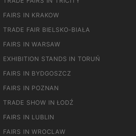
TRADE FAIRS IN TRICITY
FAIRS IN KRAKOW
TRADE FAIR BIELSKO-BIAŁA
FAIRS IN WARSAW
EXHIBITION STANDS IN TORUŃ
FAIRS IN BYDGOSZCZ
FAIRS IN POZNAN
TRADE SHOW IN ŁODŹ
FAIRS IN LUBLIN
FAIRS IN WROCLAW