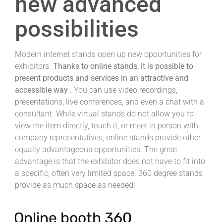
new advanced
possibilities
Modern internet stands open up new opportunities for
exhibitors.
Thanks to online stands, it is possible to
present products and services in an attractive and
accessible way
.
You can use video recordings,
presentations, live conferences, and even a chat with a
consultant.
While virtual stands do not allow you to
view the item directly, touch it, or meet in person with
company representatives, online stands provide other
equally advantageous opportunities.
The great
advantage is that the exhibitor does not have to fit into
a specific, often very limited space.
360 degree stands
provide as much space as needed!
Online booth 360