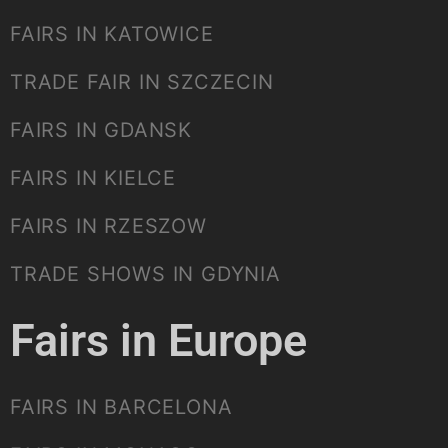
FAIRS IN KATOWICE
TRADE FAIR IN SZCZECIN
FAIRS IN GDANSK
FAIRS IN KIELCE
FAIRS IN RZESZOW
TRADE SHOWS IN GDYNIA
Fairs in Europe
FAIRS IN BARCELONA