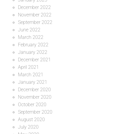
December 2022
November 2022
September 2022
June 2022
March 2022
February 2022
January 2022
December 2021
April 2021
March 2021
January 2021
December 2020
November 2020
October 2020
September 2020
August 2020
July 2020