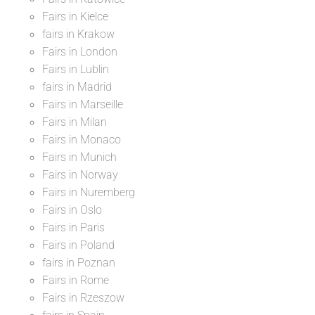
Fairs in Kielce
fairs in Krakow
Fairs in London
Fairs in Lublin
fairs in Madrid
Fairs in Marseille
Fairs in Milan
Fairs in Monaco
Fairs in Munich
Fairs in Norway
Fairs in Nuremberg
Fairs in Oslo
Fairs in Paris
Fairs in Poland
fairs in Poznan
Fairs in Rome
Fairs in Rzeszow