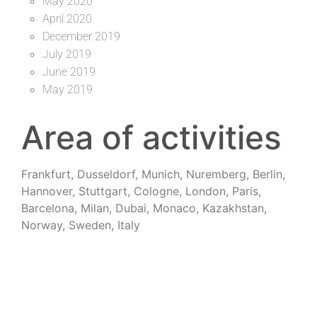
May 2020
April 2020
December 2019
July 2019
June 2019
May 2019
Area of activities
Frankfurt, Dusseldorf, Munich, Nuremberg, Berlin,
Hannover, Stuttgart, Cologne, London, Paris,
Barcelona, Milan, Dubai, Monaco, Kazakhstan,
Norway, Sweden, Italy