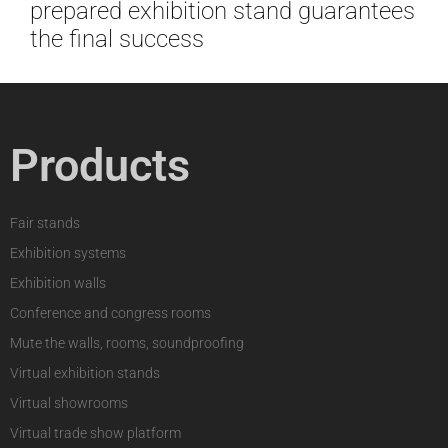
prepared exhibition stand guarantees
the final success
Products
Fair stands
Exhibition systems
Exhibition walls
Conference and congress rooms
Mute the walls, rooms, soundproofing
Virtual exhibition stands
Virtual showrooms
Virtual trade show platform