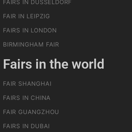
FAIRS IN DUSSELDORF
FAIR IN LEIPZIG
FAIRS IN LONDON
BIRMINGHAM FAIR
Fairs in the world
FAIR SHANGHAI
FAIRS IN CHINA
FAIR GUANGZHOU
FAIRS IN DUBAI