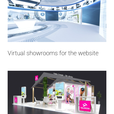
Virtual showrooms for the website