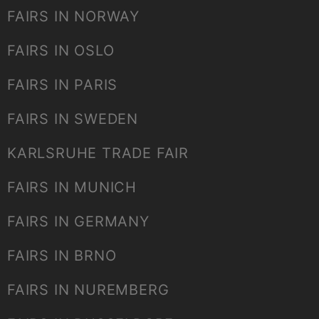
FAIRS IN NORWAY
FAIRS IN OSLO
FAIRS IN PARIS
FAIRS IN SWEDEN
KARLSRUHE TRADE FAIR
FAIRS IN MUNICH
FAIRS IN GERMANY
FAIRS IN BRNO
FAIRS IN NUREMBERG