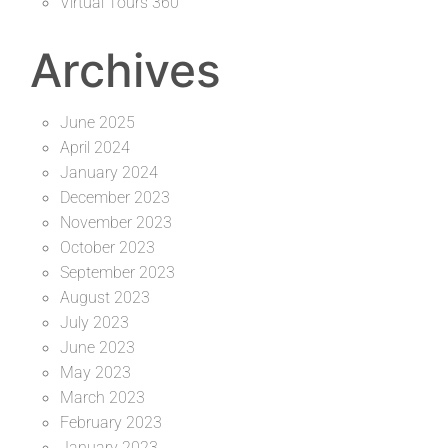
Virtual Tours 360
Archives
June 2025
April 2024
January 2024
December 2023
November 2023
October 2023
September 2023
August 2023
July 2023
June 2023
May 2023
March 2023
February 2023
January 2023