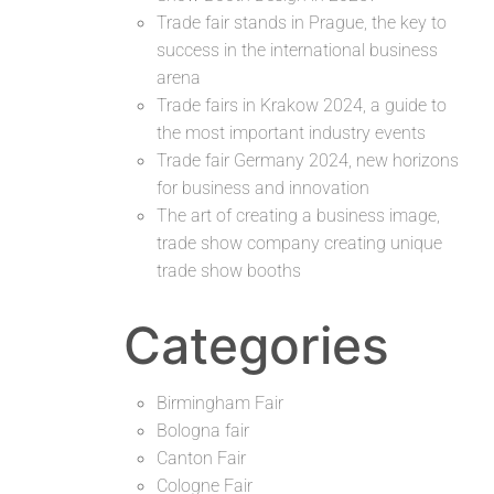
Trade fair stands in Prague, the key to
success in the international business
arena
Trade fairs in Krakow 2024, a guide to
the most important industry events
Trade fair Germany 2024, new horizons
for business and innovation
The art of creating a business image,
trade show company creating unique
trade show booths
Categories
Birmingham Fair
Bologna fair
Canton Fair
Cologne Fair