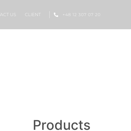
ACT US
CLIENT
+48 12 307 07 20
Products