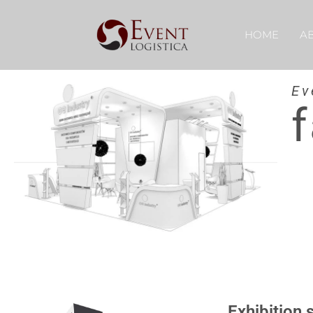
HOME
A
Ev
f
Exhibition 