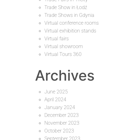
Trade Show in Łodź
Trade Shows in Gdynia
Virtual conference rooms
Virtual exhibition stands
Virtual fairs
Virtual showroom
Virtual Tours 360
Archives
June 2025
April 2024
January 2024
December 2023
November 2023
October 2023
September 2023