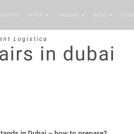
BOUT US
OFFER
GALLERY
BLOG
CONT
ent Logistica
airs in dubai
stands in Dubai – how to prepare?