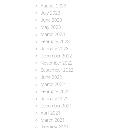
August 2023
July 2023
June 2023
May 2023
March 2023
February 2023
January 2023
December 2022
November 2022
September 2022
June 2022
March 2022
February 2022
January 2022
December 2021
April 2021
March 2021
January 2021