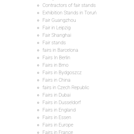
Contractors of fair stands
Exhibition Stands in Toruń
Fair Guangzhou
Fair in Leipzig
Fair Shanghai
Fair stands
fairs in Barcelona
Fairs In Berlin
Fairs in Brno
Fairs in Bydgoszcz
Fairs in China
fairs in Czech Republic
Fairs in Dubai
Fairs in Dusseldorf
Fairs in England
Fairs in Essen
Fairs in Europe
Fairs in France