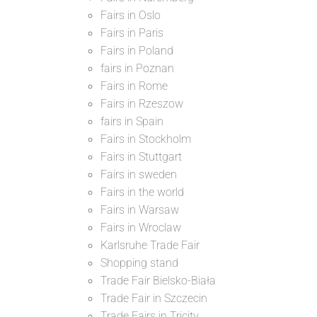
Fairs in Oslo
Fairs in Paris
Fairs in Poland
fairs in Poznan
Fairs in Rome
Fairs in Rzeszow
fairs in Spain
Fairs in Stockholm
Fairs in Stuttgart
Fairs in sweden
Fairs in the world
Fairs in Warsaw
Fairs in Wroclaw
Karlsruhe Trade Fair
Shopping stand
Trade Fair Bielsko-Biała
Trade Fair in Szczecin
Trade Fairs in Tricity