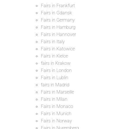
Fairs in Frankfurt
Fairs in Gdansk
Fairs in Germany
Fairs in Hamburg
Fairs in Hannover
Fairs in Italy
Fairs in Katowice
Fairs in Kielce
fairs in Krakow
Fairs in London
Fairs in Lublin
fairs in Madrid
Fairs in Marseille
Fairs in Milan
Fairs in Monaco
Fairs in Munich
Fairs in Norway
Fairs in Nuremberg