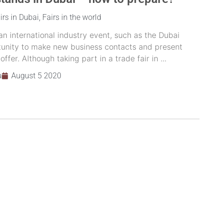
irs in Dubai
,
Fairs in the world
 an international industry event, such as the Dubai
ortunity to make new business contacts and present
fer. Although taking part in a trade fair in ...
a
August 5 2020