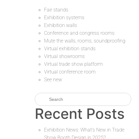
Fair stands
Exhibition systems
Exhibition walls
Conference and congress rooms
Mute the walls, rooms, soundproofing
Virtual exhibition stands
Virtual showrooms
Virtual trade show platform
Virtual conference room
See new
Recent Posts
Exhibition News: What’s New in Trade
Show Booth Design in 2025?