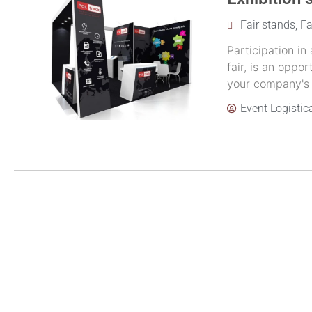
Fair stands
,
Fa
Participation in
fair, is an opp
your company's of
Event Logistic