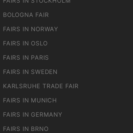
FAIRS IN STOCKHOLM
BOLOGNA FAIR
FAIRS IN NORWAY
FAIRS IN OSLO
FAIRS IN PARIS
FAIRS IN SWEDEN
KARLSRUHE TRADE FAIR
FAIRS IN MUNICH
FAIRS IN GERMANY
FAIRS IN BRNO