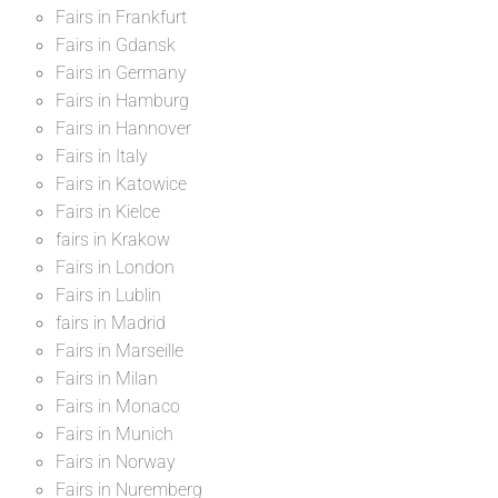
Fairs in Frankfurt
Fairs in Gdansk
Fairs in Germany
Fairs in Hamburg
Fairs in Hannover
Fairs in Italy
Fairs in Katowice
Fairs in Kielce
fairs in Krakow
Fairs in London
Fairs in Lublin
fairs in Madrid
Fairs in Marseille
Fairs in Milan
Fairs in Monaco
Fairs in Munich
Fairs in Norway
Fairs in Nuremberg