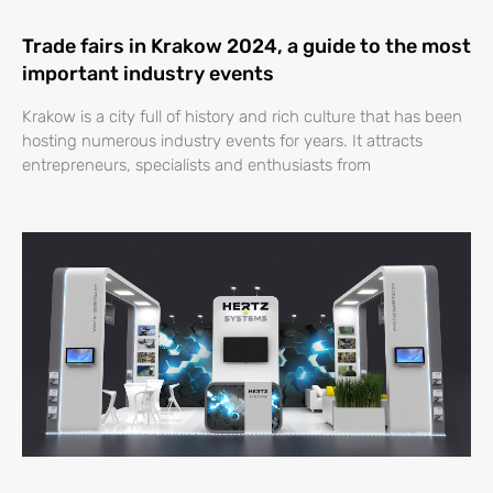
Trade fairs in Krakow 2024, a guide to the most
important industry events
Krakow is a city full of history and rich culture that has been
hosting numerous industry events for years. It attracts
entrepreneurs, specialists and enthusiasts from