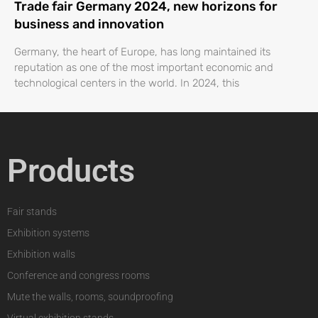
Trade fair Germany 2024, new horizons for
business and innovation
Germany, the heart of Europe, has long maintained its
reputation as one of the most important economic and
technological centers in the world. In 2024, this
Products
Fair stands
Exhibition systems
Exhibition walls
Conference and congress rooms
Mute the walls, rooms, soundproofing