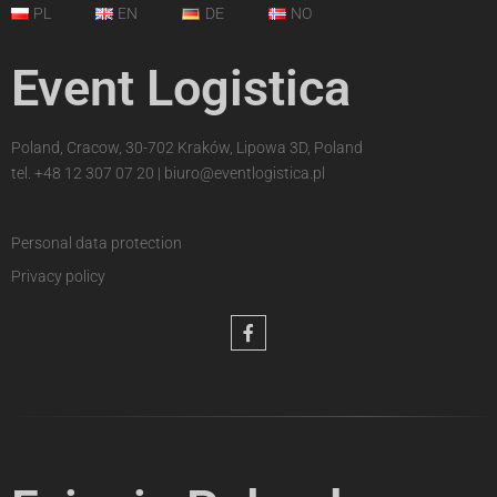
PL
EN
DE
NO
Event Logistica
Poland, Cracow, 30-702 Kraków, Lipowa 3D, Poland
tel.
+48 12 307 07 20
|
biuro@eventlogistica.pl
Personal data protection
Privacy policy