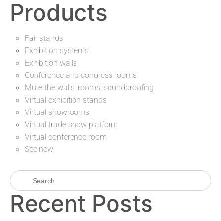
Products
Fair stands
Exhibition systems
Exhibition walls
Conference and congress rooms
Mute the walls, rooms, soundproofing
Virtual exhibition stands
Virtual showrooms
Virtual trade show platform
Virtual conference room
See new
Recent Posts