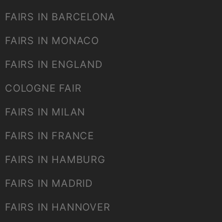
FAIRS IN BARCELONA
FAIRS IN MONACO
FAIRS IN ENGLAND
COLOGNE FAIR
FAIRS IN MILAN
FAIRS IN FRANCE
FAIRS IN HAMBURG
FAIRS IN MADRID
FAIRS IN HANNOVER