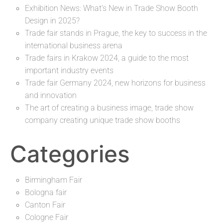
Exhibition News: What’s New in Trade Show Booth
Design in 2025?
Trade fair stands in Prague, the key to success in the
international business arena
Trade fairs in Krakow 2024, a guide to the most
important industry events
Trade fair Germany 2024, new horizons for business
and innovation
The art of creating a business image, trade show
company creating unique trade show booths
Categories
Birmingham Fair
Bologna fair
Canton Fair
Cologne Fair