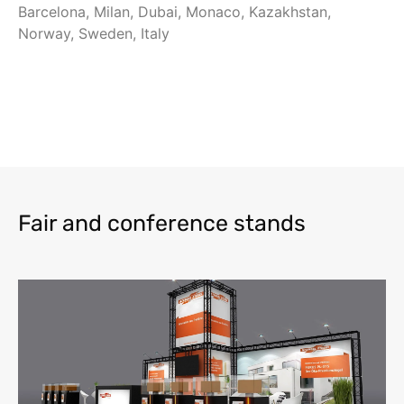
Barcelona, Milan, Dubai, Monaco, Kazakhstan,
Norway, Sweden, Italy
Fair and conference stands