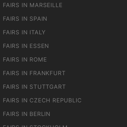
FAIRS IN MARSEILLE
FAIRS IN SPAIN
FAIRS IN ITALY
FAIRS IN ESSEN
FAIRS IN ROME
FAIRS IN FRANKFURT
FAIRS IN STUTTGART
FAIRS IN CZECH REPUBLIC
FAIRS IN BERLIN