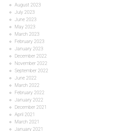
August 2023
July 2023
June 2023
May 2023
March 2023
February 2023
January 2023
December 2022
November 2022
September 2022
June 2022
March 2022
February 2022
January 2022
December 2021
April 2021
March 2021
January 2021