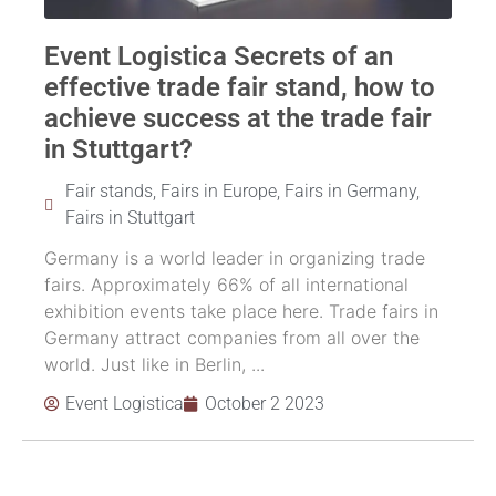
Event Logistica Secrets of an
effective trade fair stand, how to
achieve success at the trade fair
in Stuttgart?
Fair stands
,
Fairs in Europe
,
Fairs in Germany
,
Fairs in Stuttgart
Germany is a world leader in organizing trade
fairs. Approximately 66% of all international
exhibition events take place here. Trade fairs in
Germany attract companies from all over the
world. Just like in Berlin, ...
Event Logistica
October 2 2023