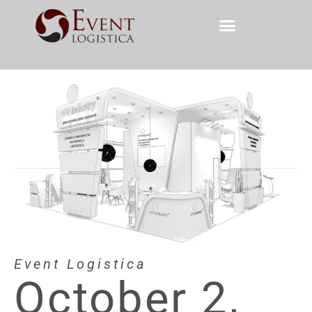
Event Logistica
October 2,