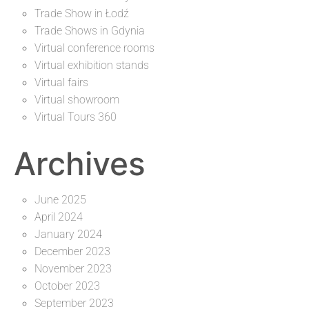
Trade Show in Łodź
Trade Shows in Gdynia
Virtual conference rooms
Virtual exhibition stands
Virtual fairs
Virtual showroom
Virtual Tours 360
Archives
June 2025
April 2024
January 2024
December 2023
November 2023
October 2023
September 2023