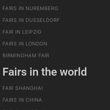
FAIRS IN NUREMBERG
FAIRS IN DUSSELDORF
FAIR IN LEIPZIG
FAIRS IN LONDON
BIRMINGHAM FAIR
Fairs in the world
FAIR SHANGHAI
FAIRS IN CHINA