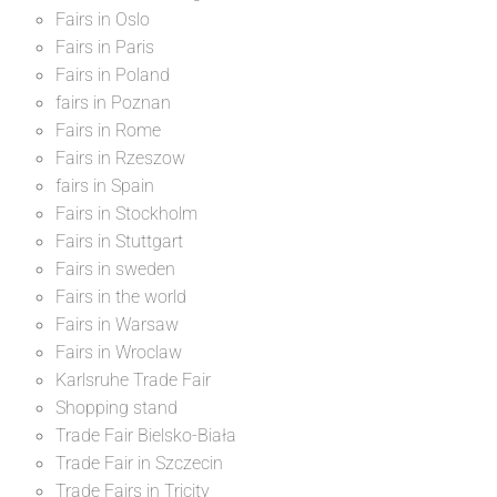
Fairs in Oslo
Fairs in Paris
Fairs in Poland
fairs in Poznan
Fairs in Rome
Fairs in Rzeszow
fairs in Spain
Fairs in Stockholm
Fairs in Stuttgart
Fairs in sweden
Fairs in the world
Fairs in Warsaw
Fairs in Wroclaw
Karlsruhe Trade Fair
Shopping stand
Trade Fair Bielsko-Biała
Trade Fair in Szczecin
Trade Fairs in Tricity