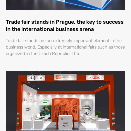
Trade fair stands in Prague, the key to success
in the international business arena
Trade fair stands are an extremely important element in the
business world. Especially at international fairs such as those
organized in the Czech Republic. The