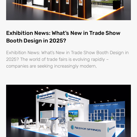
Exhibition News: What’s New in Trade Show
Booth Design in 2025?
Exhibition News: What’s New in Trade Show Booth Design in
2025? The world of trade fairs is evolving rapidly –
companies are seeking increasingly modern,