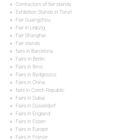
Contractors of fair stands
Exhibition Stands in Toruń
Fair Guangzhou
Fair in Leipzig
Fair Shanghai
Fair stands
fairs in Barcelona
Fairs In Berlin
Fairs in Brno
Fairs in Bydgoszcz
Fairs in China
fairs in Czech Republic
Fairs in Dubai
Fairs in Dusseldorf
Fairs in England
Fairs in Essen
Fairs in Europe
Fairs in France