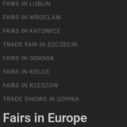
FAIRS IN LUBLIN
FAIRS IN WROCLAW
FAIRS IN KATOWICE
TRADE FAIR IN SZCZECIN
FAIRS IN GDANSK
FAIRS IN KIELCE
FAIRS IN RZESZOW
TRADE SHOWS IN GDYNIA
Fairs in Europe