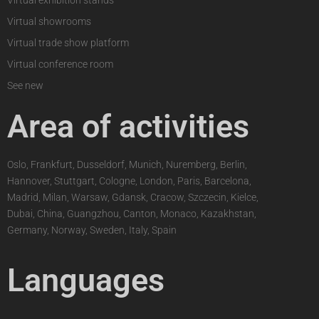
Virtual exhibition stands
Virtual showrooms
Virtual trade show platform
Virtual conference room
See new
Area of activities
Oslo, Frankfurt, Dusseldorf, Munich, Nuremberg, Berlin,
Hannover, Stuttgart, Cologne, London, Paris, Barcelona,
Madrid, Milan, Warsaw, Gdansk, Cracow, Szczecin, Kielce,
Dubai, China, Guangzhou, Canton, Monaco, Kazakhstan,
Germany, Norway, Sweden, Italy, Spain
Languages