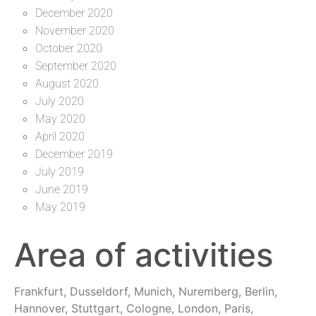
December 2020
November 2020
October 2020
September 2020
August 2020
July 2020
May 2020
April 2020
December 2019
July 2019
June 2019
May 2019
Area of activities
Frankfurt, Dusseldorf, Munich, Nuremberg, Berlin,
Hannover, Stuttgart, Cologne, London, Paris,