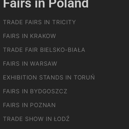
Fairs in Poland
TRADE FAIRS IN TRICITY
FAIRS IN KRAKOW
TRADE FAIR BIELSKO-BIAŁA
FAIRS IN WARSAW
EXHIBITION STANDS IN TORUŃ
FAIRS IN BYDGOSZCZ
FAIRS IN POZNAN
TRADE SHOW IN ŁODŹ