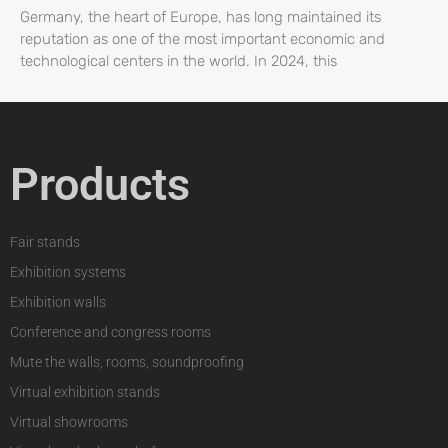
Germany, the heart of Europe, has long maintained its
reputation as one of the most important economic and
technological centers in the world. In 2024, this
Products
Fair stands
Exhibition systems
Exhibition walls
Conference and congress rooms
Mute the walls, rooms, soundproofing
Virtual exhibition stands
Virtual showrooms