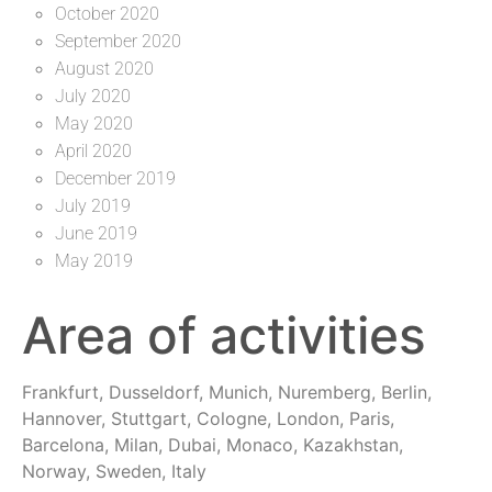
October 2020
September 2020
August 2020
July 2020
May 2020
April 2020
December 2019
July 2019
June 2019
May 2019
Area of activities
Frankfurt, Dusseldorf, Munich, Nuremberg, Berlin,
Hannover, Stuttgart, Cologne, London, Paris,
Barcelona, Milan, Dubai, Monaco, Kazakhstan,
Norway, Sweden, Italy