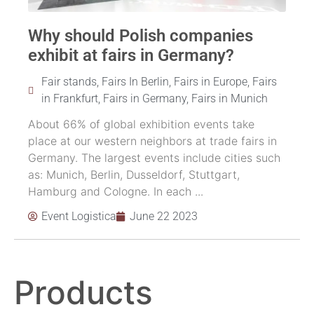
Why should Polish companies
exhibit at fairs in Germany?
Fair stands
,
Fairs In Berlin
,
Fairs in Europe
,
Fairs
in Frankfurt
,
Fairs in Germany
,
Fairs in Munich
About 66% of global exhibition events take
place at our western neighbors at trade fairs in
Germany. The largest events include cities such
as: Munich, Berlin, Dusseldorf, Stuttgart,
Hamburg and Cologne. In each ...
Event Logistica
June 22 2023
Products