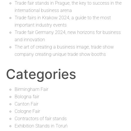
Trade fair stands in Prague, the key to success in the
international business arena
Trade fairs in Krakow 2024, a guide to the most
important industry events
Trade fair Germany 2024, new horizons for business
and innovation
The art of creating a business image, trade show
company creating unique trade show booths
Categories
Birmingham Fair
Bologna fair
Canton Fair
Cologne Fair
Contractors of fair stands
Exhibition Stands in Toruń