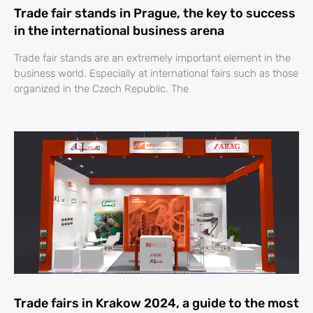
Trade fair stands in Prague, the key to success
in the international business arena
Trade fair stands are an extremely important element in the
business world. Especially at international fairs such as those
organized in the Czech Republic. The
Trade fairs in Krakow 2024, a guide to the most