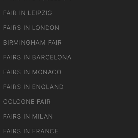
FAIR IN LEIPZIG
FAIRS IN LONDON
BIRMINGHAM FAIR
FAIRS IN BARCELONA
FAIRS IN MONACO
FAIRS IN ENGLAND
COLOGNE FAIR
FAIRS IN MILAN
FAIRS IN FRANCE