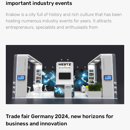
important industry events
Krakow is a city full of history and rich culture that has been
hosting numerous industry events for years. It attracts
entrepreneurs, specialists and enthusiasts from
Trade fair Germany 2024, new horizons for
business and innovation