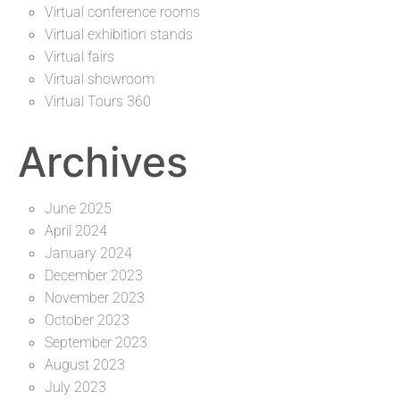
Virtual conference rooms
Virtual exhibition stands
Virtual fairs
Virtual showroom
Virtual Tours 360
Archives
June 2025
April 2024
January 2024
December 2023
November 2023
October 2023
September 2023
August 2023
July 2023