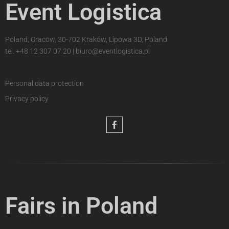
Event Logistica
Poland, Cracow, 30-702 Kraków, Lipowa 3D, Poland
tel.
+48 12 307 07 20
|
biuro@eventlogistica.pl
Personal data protection
Privacy policy
Fairs in Poland