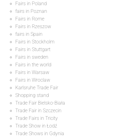
Fairs in Poland
fairs in Poznan
Fairs in Rome
Fairs in Rzeszow
fairs in Spain
Fairs in Stockholm
Fairs in Stuttgart
Fairs in sweden
Fairs in the world
Fairs in Warsaw
Fairs in Wroclaw
Karlsruhe Trade Fair
Shopping stand
Trade Fair Bielsko-Biała
Trade Fair in Szczecin
Trade Fairs in Tricity
Trade Show in Łodź
Trade Shows in Gdynia