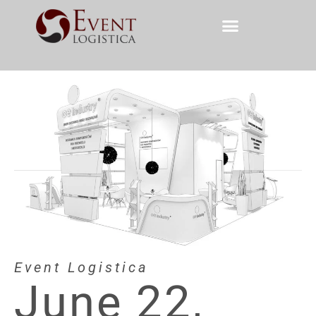
Event Logistica
June 22,