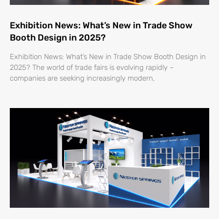
Exhibition News: What’s New in Trade Show
Booth Design in 2025?
Exhibition News: What’s New in Trade Show Booth Design in
2025? The world of trade fairs is evolving rapidly –
companies are seeking increasingly modern,