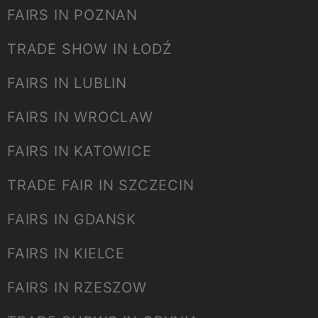
FAIRS IN POZNAN
TRADE SHOW IN ŁODŹ
FAIRS IN LUBLIN
FAIRS IN WROCLAW
FAIRS IN KATOWICE
TRADE FAIR IN SZCZECIN
FAIRS IN GDANSK
FAIRS IN KIELCE
FAIRS IN RZESZOW