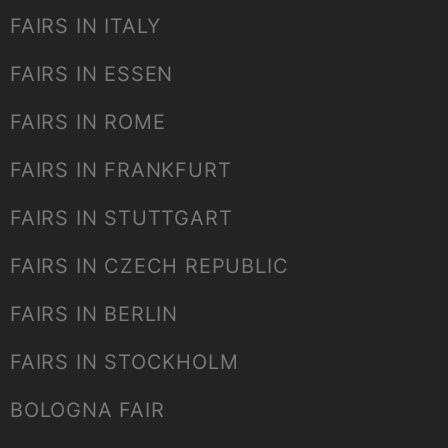
FAIRS IN ITALY
FAIRS IN ESSEN
FAIRS IN ROME
FAIRS IN FRANKFURT
FAIRS IN STUTTGART
FAIRS IN CZECH REPUBLIC
FAIRS IN BERLIN
FAIRS IN STOCKHOLM
BOLOGNA FAIR