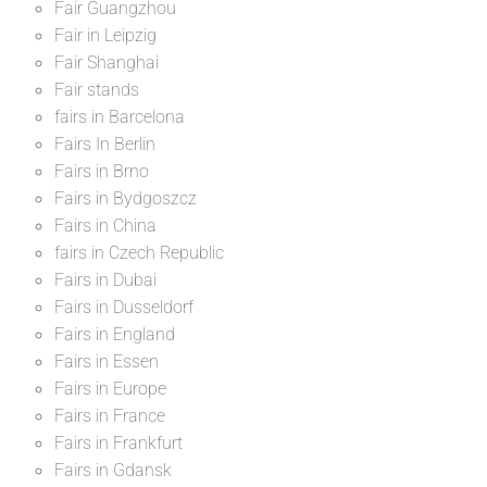
Fair Guangzhou
Fair in Leipzig
Fair Shanghai
Fair stands
fairs in Barcelona
Fairs In Berlin
Fairs in Brno
Fairs in Bydgoszcz
Fairs in China
fairs in Czech Republic
Fairs in Dubai
Fairs in Dusseldorf
Fairs in England
Fairs in Essen
Fairs in Europe
Fairs in France
Fairs in Frankfurt
Fairs in Gdansk