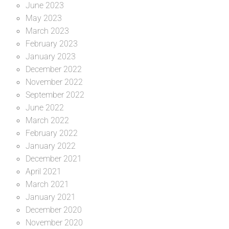
June 2023
May 2023
March 2023
February 2023
January 2023
December 2022
November 2022
September 2022
June 2022
March 2022
February 2022
January 2022
December 2021
April 2021
March 2021
January 2021
December 2020
November 2020