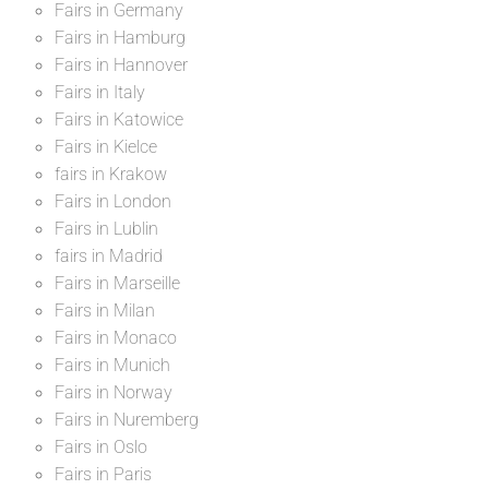
Fairs in Germany
Fairs in Hamburg
Fairs in Hannover
Fairs in Italy
Fairs in Katowice
Fairs in Kielce
fairs in Krakow
Fairs in London
Fairs in Lublin
fairs in Madrid
Fairs in Marseille
Fairs in Milan
Fairs in Monaco
Fairs in Munich
Fairs in Norway
Fairs in Nuremberg
Fairs in Oslo
Fairs in Paris