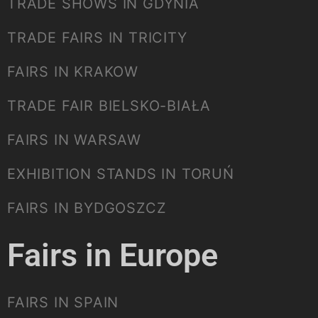
TRADE SHOWS IN GDYNIA
TRADE FAIRS IN TRICITY
FAIRS IN KRAKOW
TRADE FAIR BIELSKO-BIAŁA
FAIRS IN WARSAW
EXHIBITION STANDS IN TORUŃ
FAIRS IN BYDGOSZCZ
Fairs in Europe
FAIRS IN SPAIN