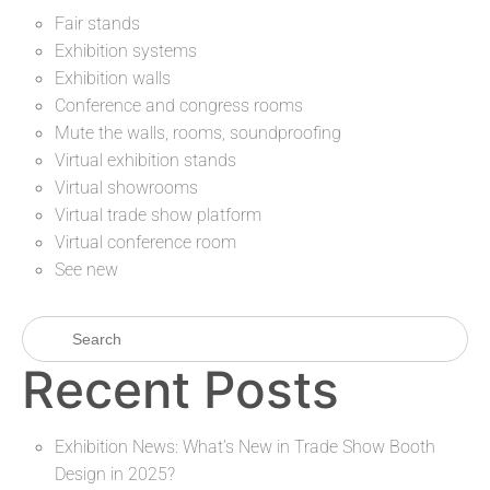
Fair stands
Exhibition systems
Exhibition walls
Conference and congress rooms
Mute the walls, rooms, soundproofing
Virtual exhibition stands
Virtual showrooms
Virtual trade show platform
Virtual conference room
See new
Recent Posts
Exhibition News: What’s New in Trade Show Booth
Design in 2025?