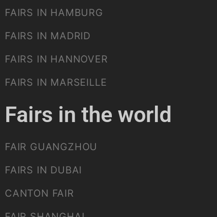
FAIRS IN HAMBURG
FAIRS IN MADRID
FAIRS IN HANNOVER
FAIRS IN MARSEILLE
Fairs in the world
FAIR GUANGZHOU
FAIRS IN DUBAI
CANTON FAIR
FAIR SHANGHAI