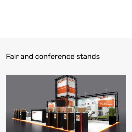
Fair and conference stands