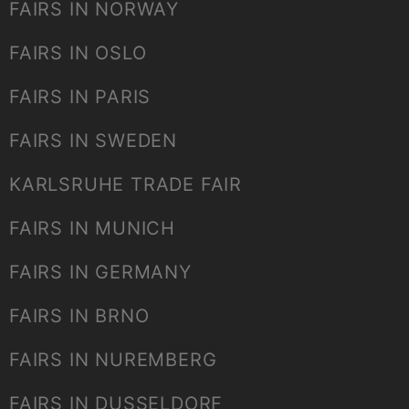
FAIRS IN NORWAY
FAIRS IN OSLO
FAIRS IN PARIS
FAIRS IN SWEDEN
KARLSRUHE TRADE FAIR
FAIRS IN MUNICH
FAIRS IN GERMANY
FAIRS IN BRNO
FAIRS IN NUREMBERG
FAIRS IN DUSSELDORF