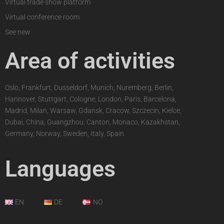
Virtual trade show platform
Virtual conference room
See new
Area of activities
Oslo, Frankfurt, Dusseldorf, Munich, Nuremberg, Berlin,
Hannover, Stuttgart, Cologne, London, Paris, Barcelona,
Madrid, Milan, Warsaw, Gdansk, Cracow, Szczecin, Kielce,
Dubai, China, Guangzhou, Canton, Monaco, Kazakhstan,
Germany, Norway, Sweden, Italy, Spain
Languages
EN
DE
NO