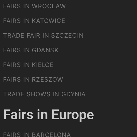
FAIRS IN WROCLAW
FAIRS IN KATOWICE
TRADE FAIR IN SZCZECIN
FAIRS IN GDANSK
FAIRS IN KIELCE
FAIRS IN RZESZOW
TRADE SHOWS IN GDYNIA
Fairs in Europe
FAIRS IN BARCELONA