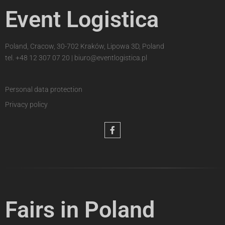
Event Logistica
Poland, Cracow, 30-702 Kraków, Lipowa 3D, Poland
tel.
+48 12 307 07 20
|
biuro@eventlogistica.pl
Personal data protection
Privacy policy
Fairs in Poland