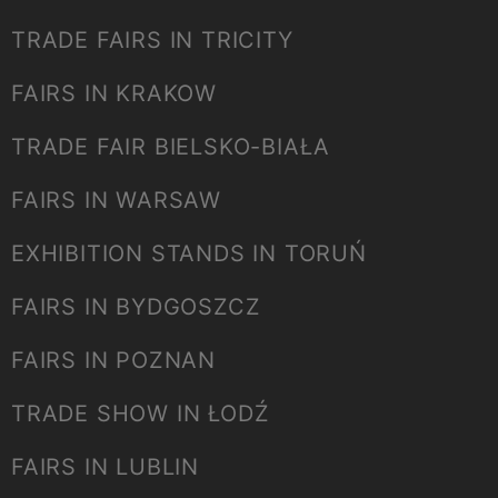
TRADE FAIRS IN TRICITY
FAIRS IN KRAKOW
TRADE FAIR BIELSKO-BIAŁA
FAIRS IN WARSAW
EXHIBITION STANDS IN TORUŃ
FAIRS IN BYDGOSZCZ
FAIRS IN POZNAN
TRADE SHOW IN ŁODŹ
FAIRS IN LUBLIN