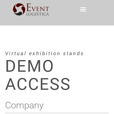
Virtual exhibition stands
DEMO
ACCESS
Company