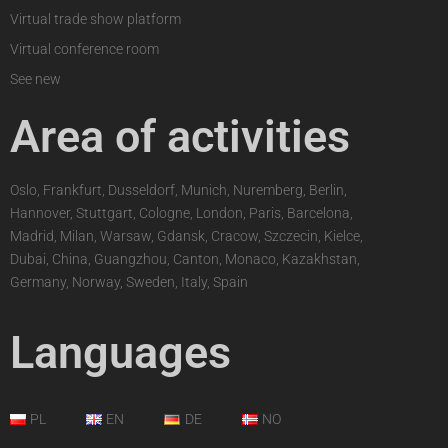
Virtual trade show platform
Virtual conference room
See new
Area of activities
Oslo, Frankfurt, Dusseldorf, Munich, Nuremberg, Berlin,
Hannover, Stuttgart, Cologne, London, Paris, Barcelona,
Madrid, Milan, Warsaw, Gdansk, Cracow, Szczecin, Kielce,
Dubai, China, Guangzhou, Canton, Monaco, Kazakhstan,
Germany, Norway, Sweden, Italy, Spain
Languages
PL
EN
DE
NO