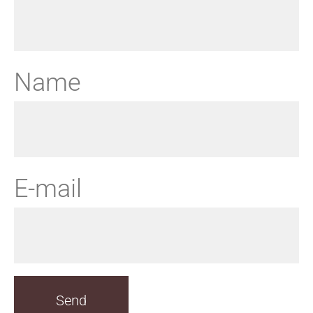
Name
E-mail