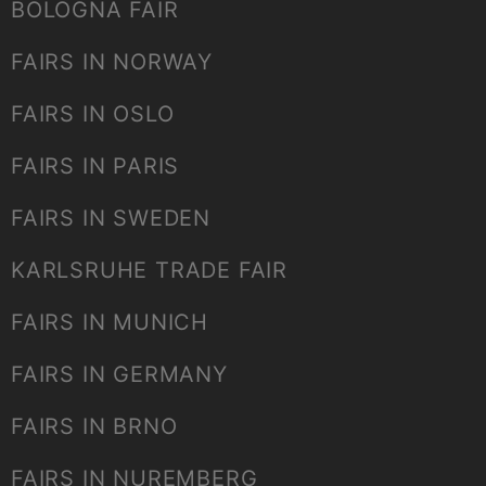
BOLOGNA FAIR
FAIRS IN NORWAY
FAIRS IN OSLO
FAIRS IN PARIS
FAIRS IN SWEDEN
KARLSRUHE TRADE FAIR
FAIRS IN MUNICH
FAIRS IN GERMANY
FAIRS IN BRNO
FAIRS IN NUREMBERG