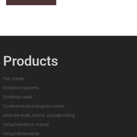
Products
Fair stands
Exhibition systems
Exhibition walls
Conference and congress rooms
Mute the walls, rooms, soundproofing
Virtual exhibition stands
Virtual showrooms