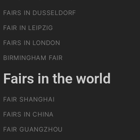
FAIRS IN DUSSELDORF
FAIR IN LEIPZIG
FAIRS IN LONDON
BIRMINGHAM FAIR
Fairs in the world
FAIR SHANGHAI
FAIRS IN CHINA
FAIR GUANGZHOU