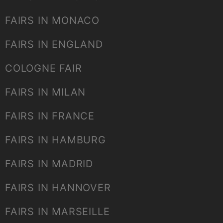
FAIRS IN MONACO
FAIRS IN ENGLAND
COLOGNE FAIR
FAIRS IN MILAN
FAIRS IN FRANCE
FAIRS IN HAMBURG
FAIRS IN MADRID
FAIRS IN HANNOVER
FAIRS IN MARSEILLE