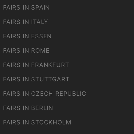
FAIRS IN SPAIN
FAIRS IN ITALY
FAIRS IN ESSEN
FAIRS IN ROME
FAIRS IN FRANKFURT
FAIRS IN STUTTGART
FAIRS IN CZECH REPUBLIC
FAIRS IN BERLIN
FAIRS IN STOCKHOLM